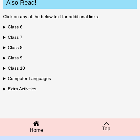
Also Read!
Click on any of the below text for additional links:
Class 6
Class 7
Class 8
Class 9
Class 10
Computer Languages
Extra Activities
Top
Home