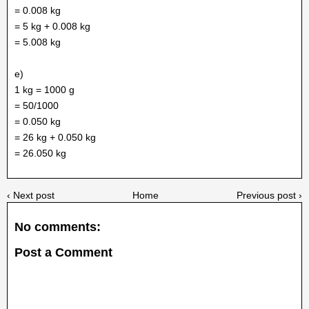
= 0.008 kg
= 5 kg + 0.008 kg
= 5.008 kg
e)
1 kg = 1000 g
= 50/1000
= 0.050 kg
= 26 kg + 0.050 kg
= 26.050 kg
‹ Next post
Home
Previous post ›
No comments:
Post a Comment