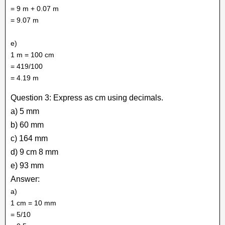
= 9 m + 0.07 m
= 9.07 m
e)
1 m = 100 cm
= 419/100
= 4.19 m
Question 3: Express as cm using decimals.
a) 5 mm
b) 60 mm
c) 164 mm
d) 9 cm 8 mm
e) 93 mm
Answer:
a)
1 cm = 10 mm
= 5/10