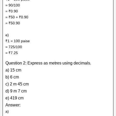
= 90/100
= ₹0.90
= ₹50 + ₹0.90
= ₹50.90
e)
₹1 = 100 paise
= 725/100
= ₹7.25
Question 2: Express as metres using decimals.
a) 15 cm
b) 6 cm
c) 2 m 45 cm
d) 9 m 7 cm
e) 419 cm
Answer:
a)