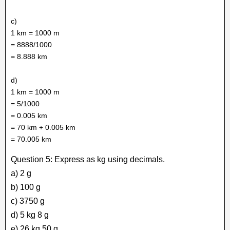
c)
1 km = 1000 m
= 8888/1000
= 8.888 km
d)
1 km = 1000 m
= 5/1000
= 0.005 km
= 70 km + 0.005 km
= 70.005 km
Question 5: Express as kg using decimals.
a) 2 g
b) 100 g
c) 3750 g
d) 5 kg 8 g
e) 26 kg 50 g