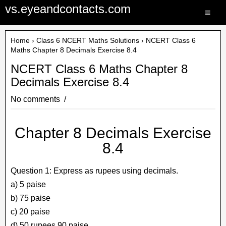
vs.eyeandcontacts.com
≡
Home
›
Class 6 NCERT Maths Solutions
› NCERT Class 6
Maths Chapter 8 Decimals Exercise 8.4
NCERT Class 6 Maths Chapter 8
Decimals Exercise 8.4
No comments
Chapter 8 Decimals Exercise
8.4
Question 1: Express as rupees using decimals.
a) 5 paise
b) 75 paise
c) 20 paise
d) 50 rupees 90 paise