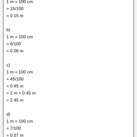
1 m = 100 cm
= 15/100
= 0.15 m
b)
1 m = 100 cm
= 6/100
= 0.06 m
c)
1 m = 100 cm
= 45/100
= 0.45 m
= 2 m + 0.45 m
= 2.45 m
d)
1 m = 100 cm
= 7/100
= 0.07 m