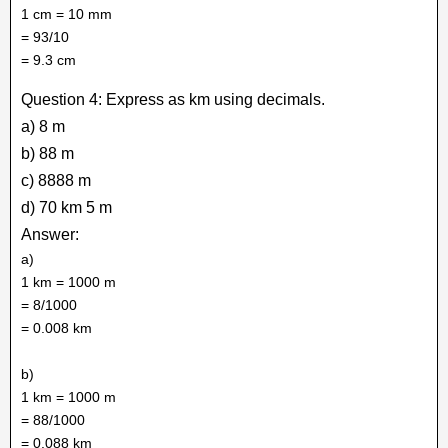
1 cm = 10 mm
= 93/10
= 9.3 cm
Question 4: Express as km using decimals.
a) 8 m
b) 88 m
c) 8888 m
d) 70 km 5 m
Answer:
a)
1 km = 1000 m
= 8/1000
= 0.008 km
b)
1 km = 1000 m
= 88/1000
= 0.088 km