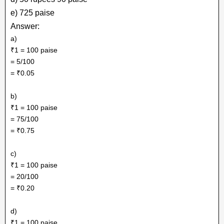
e) 725 paise
Answer:
a)
₹1 = 100 paise
= 5/100
= ₹0.05
b)
₹1 = 100 paise
= 75/100
= ₹0.75
c)
₹1 = 100 paise
= 20/100
= ₹0.20
d)
₹1 = 100 paise