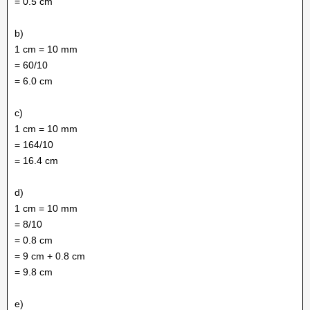
= 0.5 cm
b)
1 cm = 10 mm
= 60/10
= 6.0 cm
c)
1 cm = 10 mm
= 164/10
= 16.4 cm
d)
1 cm = 10 mm
= 8/10
= 0.8 cm
= 9 cm + 0.8 cm
= 9.8 cm
e)