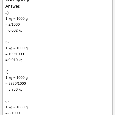
Answer:
a)
1 kg = 1000 g
= 2/1000
= 0.002 kg
b)
1 kg = 1000 g
= 100/1000
= 0.010 kg
c)
1 kg = 1000 g
= 3750/1000
= 3.750 kg
d)
1 kg = 1000 g
= 8/1000