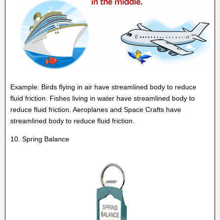
Example: Birds flying in air have streamlined body to reduce
fluid friction. Fishes living in water have streamlined body to
reduce fluid friction. Aeroplanes and Space Crafts have
streamlined body to reduce fluid friction.
10. Spring Balance