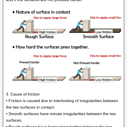
3. Cause of friction
• Friction is caused due to interlocking of irregularities between
the two surfaces in contact.
• Smooth surfaces have minute irregularities between the two
surfaces.
• Rough surfaces have larger irregularities between the two