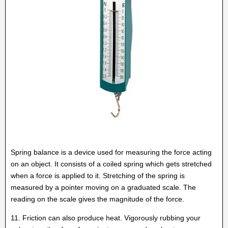
Spring balance is a device used for measuring the force acting
on an object. It consists of a coiled spring which gets stretched
when a force is applied to it. Stretching of the spring is
measured by a pointer moving on a graduated scale. The
reading on the scale gives the magnitude of the force.
11. Friction can also produce heat. Vigorously rubbing your