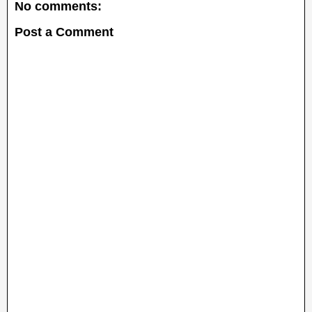
No comments:
Post a Comment