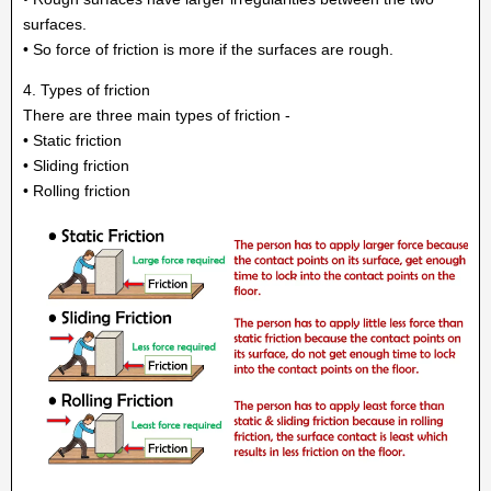
surfaces.
• So force of friction is more if the surfaces are rough.
4. Types of friction
There are three main types of friction -
• Static friction
• Sliding friction
• Rolling friction