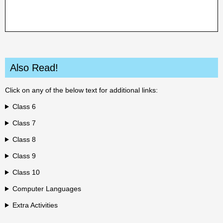
Also Read!
Click on any of the below text for additional links:
Class 6
Class 7
Class 8
Class 9
Class 10
Computer Languages
Extra Activities