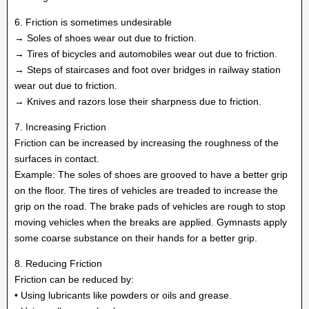
6. Friction is sometimes undesirable
→ Soles of shoes wear out due to friction.
→ Tires of bicycles and automobiles wear out due to friction.
→ Steps of staircases and foot over bridges in railway station
wear out due to friction.
→ Knives and razors lose their sharpness due to friction.
7. Increasing Friction
Friction can be increased by increasing the roughness of the
surfaces in contact.
Example: The soles of shoes are grooved to have a better grip
on the floor. The tires of vehicles are treaded to increase the
grip on the road. The brake pads of vehicles are rough to stop
moving vehicles when the breaks are applied. Gymnasts apply
some coarse substance on their hands for a better grip.
8. Reducing Friction
Friction can be reduced by:
• Using lubricants like powders or oils and grease.