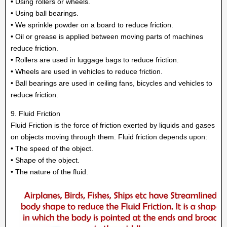
• Using rollers or wheels.
• Using ball bearings.
• We sprinkle powder on a board to reduce friction.
• Oil or grease is applied between moving parts of machines
reduce friction.
• Rollers are used in luggage bags to reduce friction.
• Wheels are used in vehicles to reduce friction.
• Ball bearings are used in ceiling fans, bicycles and vehicles to
reduce friction.
9. Fluid Friction
Fluid Friction is the force of friction exerted by liquids and gases
on objects moving through them. Fluid friction depends upon:
• The speed of the object.
• Shape of the object.
• The nature of the fluid.