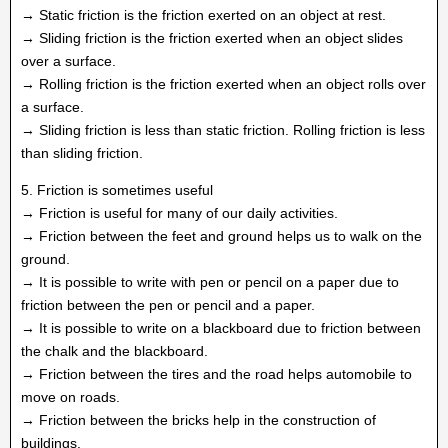
→ Static friction is the friction exerted on an object at rest.
→ Sliding friction is the friction exerted when an object slides
over a surface.
→ Rolling friction is the friction exerted when an object rolls over
a surface.
→ Sliding friction is less than static friction. Rolling friction is less
than sliding friction.
5. Friction is sometimes useful
→ Friction is useful for many of our daily activities.
→ Friction between the feet and ground helps us to walk on the
ground.
→ It is possible to write with pen or pencil on a paper due to
friction between the pen or pencil and a paper.
→ It is possible to write on a blackboard due to friction between
the chalk and the blackboard.
→ Friction between the tires and the road helps automobile to
move on roads.
→ Friction between the bricks help in the construction of
buildings.