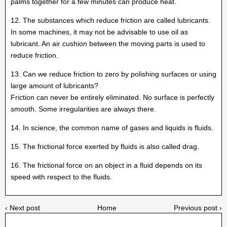
palms together for a few minutes can produce heat.
12. The substances which reduce friction are called lubricants.
In some machines, it may not be advisable to use oil as
lubricant. An air cushion between the moving parts is used to
reduce friction.
13. Can we reduce friction to zero by polishing surfaces or using
large amount of lubricants?
Friction can never be entirely eliminated. No surface is perfectly
smooth. Some irregularities are always there.
14. In science, the common name of gases and liquids is fluids.
15. The frictional force exerted by fluids is also called drag.
16. The frictional force on an object in a fluid depends on its
speed with respect to the fluids.
‹ Next post
Home
Previous post ›