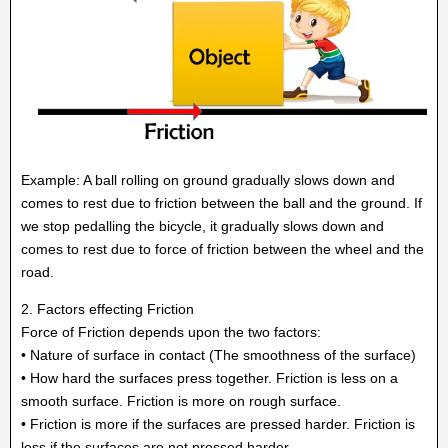
Example: A ball rolling on ground gradually slows down and
comes to rest due to friction between the ball and the ground. If
we stop pedalling the bicycle, it gradually slows down and
comes to rest due to force of friction between the wheel and the
road.
2. Factors effecting Friction
Force of Friction depends upon the two factors:
• Nature of surface in contact (The smoothness of the surface)
• How hard the surfaces press together. Friction is less on a
smooth surface. Friction is more on rough surface.
• Friction is more if the surfaces are pressed harder. Friction is
less if the surfaces are not pressed harder.