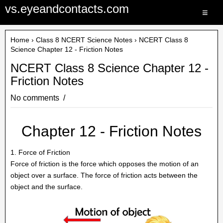
vs.eyeandcontacts.com
≡
Home
›
Class 8 NCERT Science Notes
› NCERT Class 8
Science Chapter 12 - Friction Notes
NCERT Class 8 Science Chapter 12 -
Friction Notes
No comments
Chapter 12 - Friction Notes
1. Force of Friction
Force of friction is the force which opposes the motion of an
object over a surface. The force of friction acts between the
object and the surface.