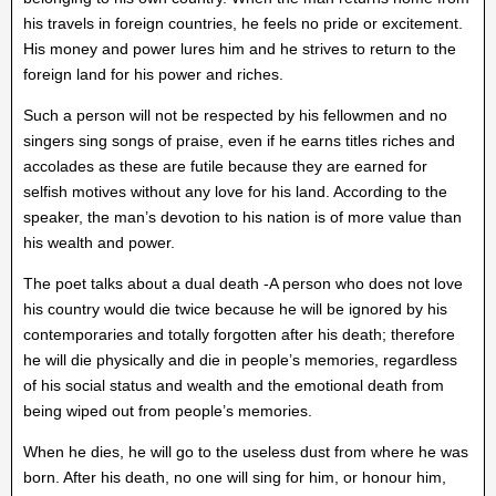
his travels in foreign countries, he feels no pride or excitement.
His money and power lures him and he strives to return to the
foreign land for his power and riches.
Such a person will not be respected by his fellowmen and no
singers sing songs of praise, even if he earns titles riches and
accolades as these are futile because they are earned for
selfish motives without any love for his land. According to the
speaker, the man’s devotion to his nation is of more value than
his wealth and power.
The poet talks about a dual death -A person who does not love
his country would die twice because he will be ignored by his
contemporaries and totally forgotten after his death; therefore
he will die physically and die in people’s memories, regardless
of his social status and wealth and the emotional death from
being wiped out from people’s memories.
When he dies, he will go to the useless dust from where he was
born. After his death, no one will sing for him, or honour him,