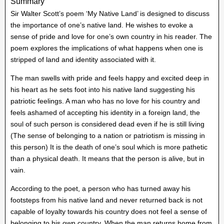
Summary
Sir Walter Scott’s poem ‘My Native Land’ is designed to discuss
the importance of one’s native land. He wishes to evoke a
sense of pride and love for one’s own country in his reader. The
poem explores the implications of what happens when one is
stripped of land and identity associated with it.
The man swells with pride and feels happy and excited deep in
his heart as he sets foot into his native land suggesting his
patriotic feelings. A man who has no love for his country and
feels ashamed of accepting his identity in a foreign land, the
soul of such person is considered dead even if he is still living
(The sense of belonging to a nation or patriotism is missing in
this person) It is the death of one’s soul which is more pathetic
than a physical death. It means that the person is alive, but in
vain.
According to the poet, a person who has turned away his
footsteps from his native land and never returned back is not
capable of loyalty towards his country does not feel a sense of
belonging to his own country. When the man returns home from