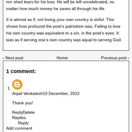
nor shed tears for his loss. He will be left uncelebrated, no
matter how much money he saves all through his life.
It is almost as if, not loving your own country is sinful. This
shows how profound the poet’s patriotism was. Failing to love
his own country was equivalent to a sin, in the poet’s eyes. It
was as if serving one’s own country was equal to serving God.
‹ Next post
Home
Previous post ›
1 comment:
Anjali Venkatesh
19 December, 2022
Thank you!
Reply
Delete
Replies
Reply
Add comment