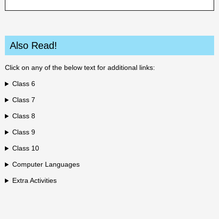
Also Read!
Click on any of the below text for additional links:
Class 6
Class 7
Class 8
Class 9
Class 10
Computer Languages
Extra Activities