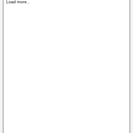
Load more...