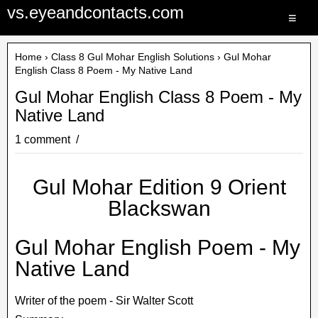
vs.eyeandcontacts.com
≡
Home
›
Class 8 Gul Mohar English Solutions
› Gul Mohar
English Class 8 Poem - My Native Land
Gul Mohar English Class 8 Poem - My
Native Land
1 comment
Gul Mohar Edition 9 Orient
Blackswan
Gul Mohar English Poem - My
Native Land
Writer of the poem - Sir Walter Scott