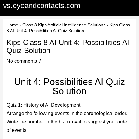
vs.eyeandcontacts.com
≡
Home
›
Class 8 Kips Artificial Intelligence Solutions
› Kips Class
8 AI Unit 4: Possibilities AI Quiz Solution
Kips Class 8 AI Unit 4: Possibilities AI
Quiz Solution
No comments
Unit 4: Possibilities AI Quiz
Solution
Quiz 1: History of AI Development
Arrange the following events in the chronological order.
Write the number in the blank oval to suggest your order
of events.