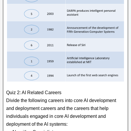
Quiz 2: AI Related Careers
Divide the following careers into core AI development
and deployment careers and the careers that help
individuals engaged in core AI development and
deployment of the AI systems: