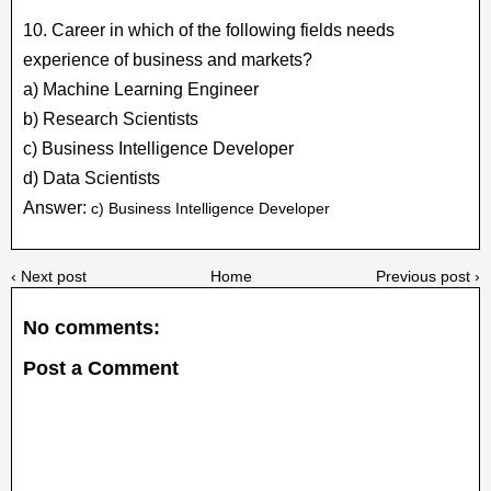
10. Career in which of the following fields needs
experience of business and markets?
a) Machine Learning Engineer
b) Research Scientists
c) Business Intelligence Developer
d) Data Scientists
Answer:
c) Business Intelligence Developer
‹ Next post
Home
Previous post ›
No comments:
Post a Comment