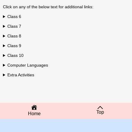
Click on any of the below text for additional links:
Class 6
Class 7
Class 8
Class 9
Class 10
Computer Languages
Extra Activities
Top
Home