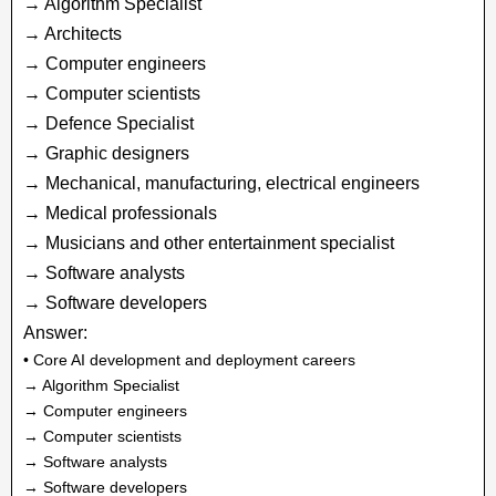
→ Algorithm Specialist
→ Architects
→ Computer engineers
→ Computer scientists
→ Defence Specialist
→ Graphic designers
→ Mechanical, manufacturing, electrical engineers
→ Medical professionals
→ Musicians and other entertainment specialist
→ Software analysts
→ Software developers
Answer:
• Core AI development and deployment careers
→ Algorithm Specialist
→ Computer engineers
→ Computer scientists
→ Software analysts
→ Software developers