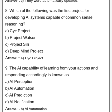
Answer:
c) They were automatically updated.
8. Which of the following was the first project for
developing AI systems capable of common sense
reasoning?
a) Cyc Project
b) Project Watson
c) Project Siri
d) Deep Mind Project
Answer:
a) Cyc Project
9. The AI capability of learning from your actions and
responding accordingly is known as _______________.
a) AI Perception
b) AI Automation
c) AI Prediction
d) AI Notification
Answer:
b) AI Automation