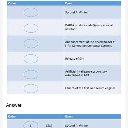
Answer: