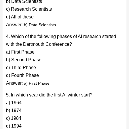
b) Data Scientists
c) Research Scientists
d) All of these
Answer:
b) Data Scientists
4. Which of the following phases of AI research started
with the Dartmouth Conference?
a) First Phase
b) Second Phase
c) Third Phase
d) Fourth Phase
Answer:
a) First Phase
5. In which year did the first AI winter start?
a) 1964
b) 1974
c) 1984
d) 1994