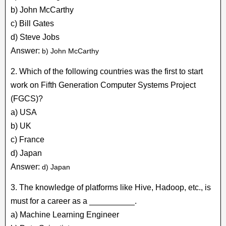
b) John McCarthy
c) Bill Gates
d) Steve Jobs
Answer:
b) John McCarthy
2. Which of the following countries was the first to start
work on Fifth Generation Computer Systems Project
(FGCS)?
a) USA
b) UK
c) France
d) Japan
Answer:
d) Japan
3. The knowledge of platforms like Hive, Hadoop, etc., is
must for a career as a __________.
a) Machine Learning Engineer