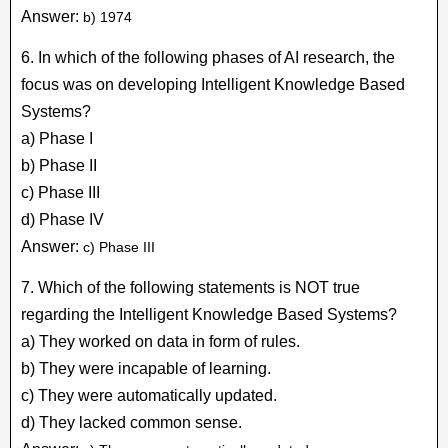
Answer:
b) 1974
6. In which of the following phases of AI research, the
focus was on developing Intelligent Knowledge Based
Systems?
a) Phase I
b) Phase II
c) Phase III
d) Phase IV
Answer:
c) Phase III
7. Which of the following statements is NOT true
regarding the Intelligent Knowledge Based Systems?
a) They worked on data in form of rules.
b) They were incapable of learning.
c) They were automatically updated.
d) They lacked common sense.