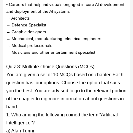
• Careers that help individuals engaged in core AI development
and deployment of the AI systems
→ Architects
→ Defence Specialist
→ Graphic designers
→ Mechanical, manufacturing, electrical engineers
→ Medical professionals
→ Musicians and other entertainment specialist
Quiz 3: Multiple-choice Questions (MCQs)
You are given a set of 10 MCQs based on chapter. Each
question has four options. Choose the option that suits
you the best. You are advised to go to the relevant portion
of the chapter to dig more information about questions in
hand.
1. Who among the following coined the term “Artificial
Intelligence”?
a) Alan Turing