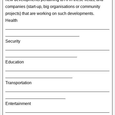
companies (start-up, big organisations or community
projects) that are working on such developments.
Health
_____________________________________________
________________________________
Security
_____________________________________________
_______________________________
Education
_____________________________________________
_____________________________
Transportation
_____________________________________________
__________________________
Entertainment
_____________________________________________