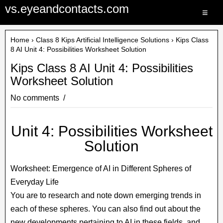
vs.eyeandcontacts.com
≡
Home
›
Class 8 Kips Artificial Intelligence Solutions
› Kips Class
8 AI Unit 4: Possibilities Worksheet Solution
Kips Class 8 AI Unit 4: Possibilities
Worksheet Solution
No comments
Unit 4: Possibilities Worksheet
Solution
Worksheet: Emergence of AI in Different Spheres of
Everyday Life
You are to research and note down emerging trends in
each of these spheres. You can also find out about the
new developments pertaining to AI in these fields, and