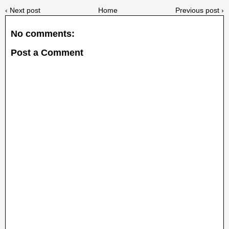
‹ Next post
Home
Previous post ›
No comments:
Post a Comment