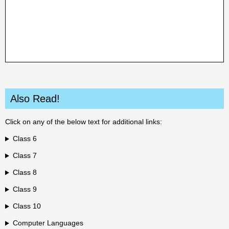
Also Read!
Click on any of the below text for additional links:
Class 6
Class 7
Class 8
Class 9
Class 10
Computer Languages