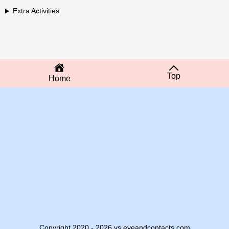
Extra Activities
Top
Home
Copyright 2020 - 2026 vs.eyeandcontacts.com