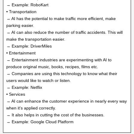
→ Example: RoboKart
• Transportation
→ AI has the potential to make traffic more efficient, make
parking easier.
→ AI can also reduce the number of traffic accidents. This will
make the transportation easier.
→ Example: DriverMiles
• Entertainment
→ Entertainment industries are experimenting with AI to
produce original music, books, recipes, films etc.
→ Companies are using this technology to know what their
users would like to watch or listen.
→ Example: Netflix
• Services
→ AI can enhance the customer experience in nearly every way
when it's applied correctly.
→ It also helps in cutting the cost of the businesses.
→ Example: Google Cloud Platform