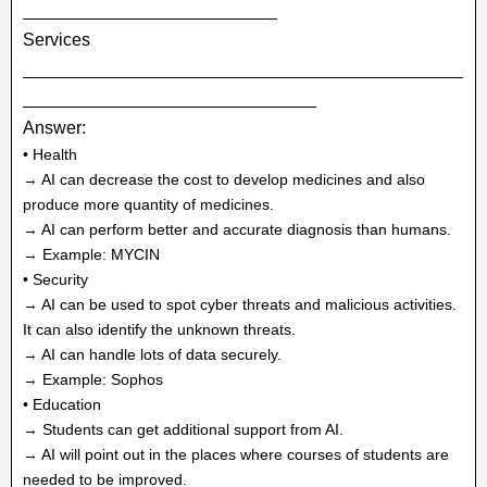
__________________________
Services
_____________________________________________
______________________________
Answer:
• Health
→ AI can decrease the cost to develop medicines and also
produce more quantity of medicines.
→ AI can perform better and accurate diagnosis than humans.
→ Example: MYCIN
• Security
→ AI can be used to spot cyber threats and malicious activities.
It can also identify the unknown threats.
→ AI can handle lots of data securely.
→ Example: Sophos
• Education
→ Students can get additional support from AI.
→ AI will point out in the places where courses of students are
needed to be improved.