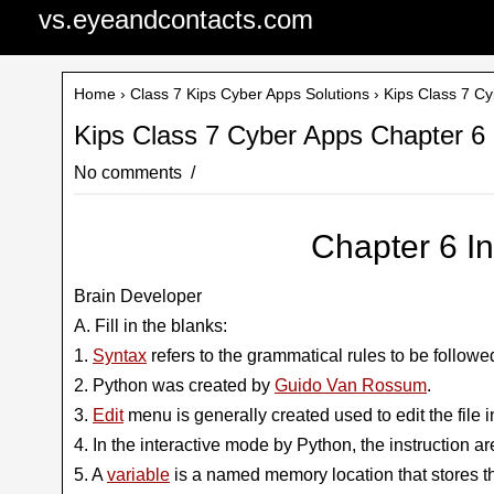
vs.eyeandcontacts.com
Home
›
Class 7 Kips Cyber Apps Solutions
› Kips Class 7 Cy
Kips Class 7 Cyber Apps Chapter 6 
No comments
Chapter 6 I
Brain Developer
A. Fill in the blanks:
1.
Syntax
refers to the grammatical rules to be follow
2. Python was created by
Guido Van Rossum
.
3.
Edit
menu is generally created used to edit the file i
4. In the interactive mode by Python, the instruction 
5. A
variable
is a named memory location that stores t