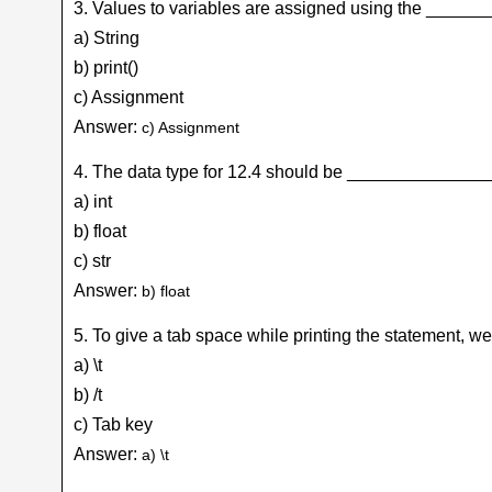
3. Values to variables are assigned using the _____
a) String
b) print()
c) Assignment
Answer:
c) Assignment
4. The data type for 12.4 should be _______________
a) int
b) float
c) str
Answer:
b) float
5. To give a tab space while printing the statement,
a) \t
b) /t
c) Tab key
Answer:
a) \t