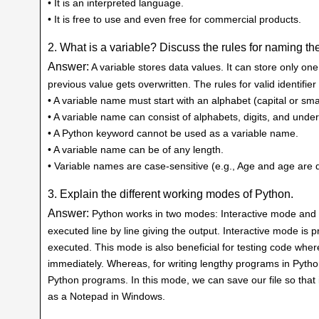
• It is an interpreted language.
• It is free to use and even free for commercial products.
2. What is a variable? Discuss the rules for naming the
Answer:
A variable stores data values. It can store only one
previous value gets overwritten. The rules for valid identifie
• A variable name must start with an alphabet (capital or sma
• A variable name can consist of alphabets, digits, and unde
• A Python keyword cannot be used as a variable name.
• A variable name can be of any length.
• Variable names are case-sensitive (e.g., Age and age are d
3. Explain the different working modes of Python.
Answer:
Python works in two modes: Interactive mode and Sc
executed line by line giving the output. Interactive mode i
executed. This mode is also beneficial for testing code whe
immediately. Whereas, for writing lengthy programs in Pytho
Python programs. In this mode, we can save our file so that it
as a Notepad in Windows.