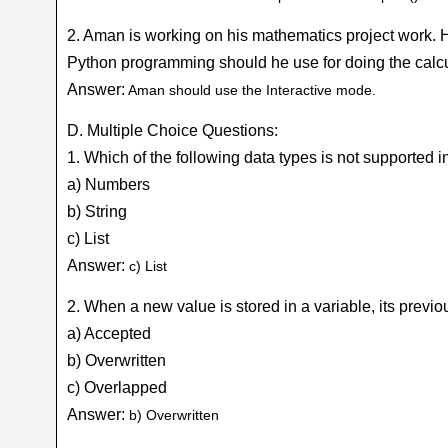
2. Aman is working on his mathematics project work. 
Python programming should he use for doing the calc
Answer:
Aman should use the Interactive mode.
D. Multiple Choice Questions:
1. Which of the following data types is not supported 
a) Numbers
b) String
c) List
Answer:
c) List
2. When a new value is stored in a variable, its pr
a) Accepted
b) Overwritten
c) Overlapped
Answer:
b) Overwritten