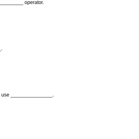
__________ operator.
.
 we use _______________.