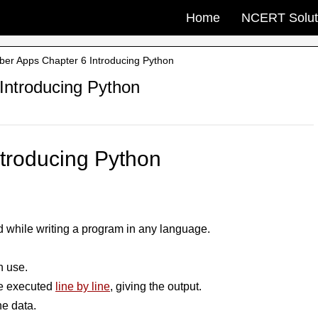
Home
NCERT Solut
ber Apps Chapter 6 Introducing Python
Introducing Python
ntroducing Python
ed while writing a program in any language.
n use.
are executed
line by line
, giving the output.
he data.