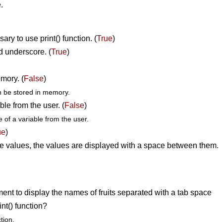
.
ary to use print() function. (
True
)
d underscore. (
True
)
mory. (
False
)
n be stored in memory.
ble from the user. (
False
)
e of a variable from the user.
ue
)
he values, the values are displayed with a space between them.
ent to display the names of fruits separated with a tab space
nt() function?
tion.