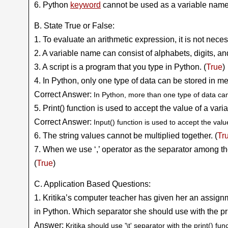
6. Python
keyword
cannot be used as a variable name
B. State True or False:
1. To evaluate an arithmetic expression, it is not necess
2. A variable name can consist of alphabets, digits, an
3. A script is a program that you type in Python. (
True
)
4. In Python, only one type of data can be stored in me
Correct Answer:
In Python, more than one type of data ca
5. Print() function is used to accept the value of a varia
Correct Answer:
Input() function is used to accept the valu
6. The string values cannot be multiplied together. (
Tr
7. When we use ‘,’ operator as the separator among t
(
True
)
C. Application Based Questions:
1. Kritika’s computer teacher has given her an assignm
in Python. Which separator she should use with the pri
Answer:
Kritika should use '\t' separator with the print() func