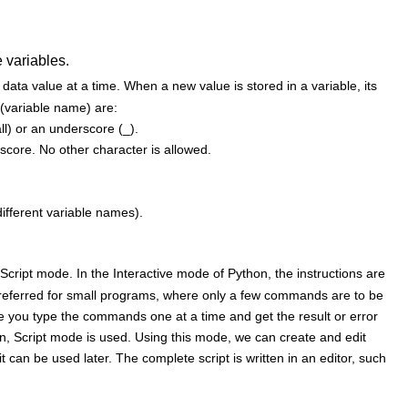
 variables.
 data value at a time. When a new value is stored in a variable, its
r (variable name) are:
ll) or an underscore (_).
rscore. No other character is allowed.
ifferent variable names).
ript mode. In the Interactive mode of Python, the instructions are
s preferred for small programs, where only a few commands are to be
re you type the commands one at a time and get the result or error
n, Script mode is used. Using this mode, we can create and edit
 can be used later. The complete script is written in an editor, such