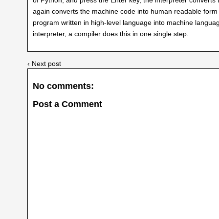
again converts the machine code into human readable form (
program written in high-level language into machine language
interpreter, a compiler does this in one single step.
‹ Next post
No comments:
Post a Comment