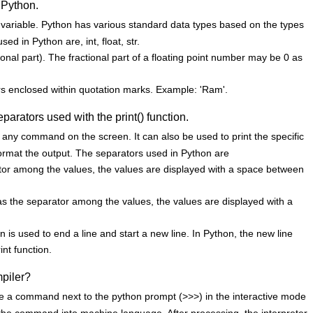
 Python.
a variable. Python has various standard data types based on the types
d in Python are, int, float, str.
ional part). The fractional part of a floating point number may be 0 as
ters enclosed within quotation marks. Example: 'Ram'.
eparators used with the print() function.
of any command on the screen. It can also be used to print the specific
format the output. The separators used in Python are
rator among the values, the values are displayed with a space between
as the separator among the values, the values are displayed with a
n is used to end a line and start a new line. In Python, the new line
int function.
mpiler?
e a command next to the python prompt (>>>) in the interactive mode
s the command into machine language. After processing, the interpreter