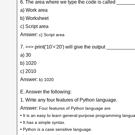
6. The area where we type the code is called ____
a) Work area
b) Worksheet
c) Script area
Answer:
c) Script area
7. >>> print('10'+'20') will give the output _________
a) 30
b) 1020
c) 2010
Answer:
b) 1020
E. Answer the following:
1. Write any four features of Python language.
Answer:
Four features of Python language are
• It is an easy to learn general-purpose programming langu
• It has a simple syntax.
• Python is a case sensitive language.