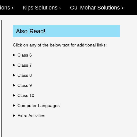
ions
Kips Solutions
Gul Mohar Solutions
Also Read!
Click on any of the below text for additional links:
Class 6
Class 7
Class 8
Class 9
Class 10
Computer Languages
Extra Activities