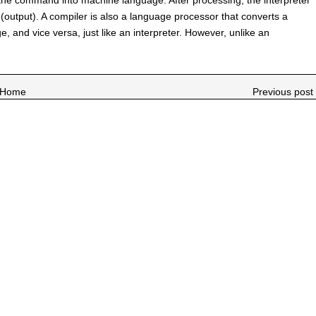
output). A compiler is also a language processor that converts a
, and vice versa, just like an interpreter. However, unlike an
Home
Previous post 