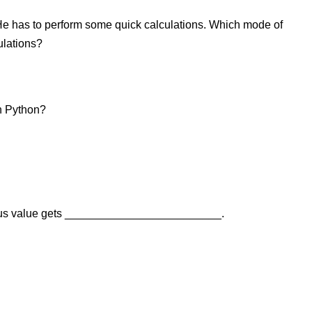
He has to perform some quick calculations. Which mode of
ulations?
in Python?
evious value gets _________________________.