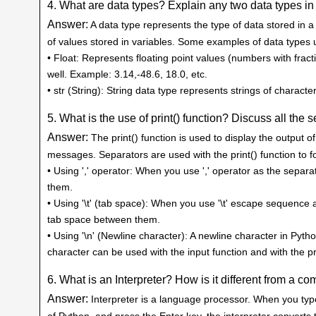
4. What are data types? Explain any two data types in
Answer:
A data type represents the type of data stored in 
of values stored in variables. Some examples of data types use
• Float: Represents floating point values (numbers with fract
well. Example: 3.14,-48.6, 18.0, etc.
• str (String): String data type represents strings of charac
5. What is the use of print() function? Discuss all the s
Answer:
The print() function is used to display the output 
messages. Separators are used with the print() function to 
• Using ',' operator: When you use ',' operator as the sepa
them.
• Using '\t' (tab space): When you use '\t' escape sequence 
tab space between them.
• Using '\n' (Newline character): A newline character in Pytho
character can be used with the input function and with the pr
6. What is an Interpreter? How is it different from a co
Answer:
Interpreter is a language processor. When you typ
of Python, and press the Enter key, the interpreter convert