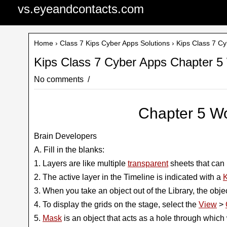
vs.eyeandcontacts.com
Home
›
Class 7 Kips Cyber Apps Solutions
› Kips Class 7 C
Kips Class 7 Cyber Apps Chapter 5
No comments
Chapter 5 Wo
Brain Developers
A. Fill in the blanks:
1. Layers are like multiple
transparent
sheets that can 
2. The active layer in the Timeline is indicated with a
K
3. When you take an object out of the Library, the obje
4. To display the grids on the stage, select the
View
>
5.
Mask
is an object that acts as a hole through which 