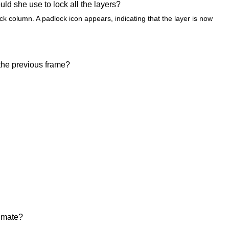
ld she use to lock all the layers?
ck column. A padlock icon appears, indicating that the layer is now
 the previous frame?
nimate?