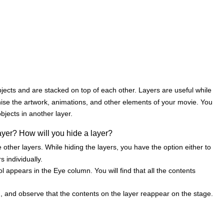
jects and are stacked on top of each other. Layers are useful while
ise the artwork, animations, and other elements of your movie. You
bjects in another layer.
yer? How will you hide a layer?
other layers. While hiding the layers, you have the option either to
s individually.
l appears in the Eye column. You will find that all the contents
, and observe that the contents on the layer reappear on the stage.