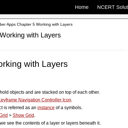
Home
NCERT Solut
yber Apps Chapter 5 Working with Layers
 Working with Layers
rking with Layers
hold objects and are stacked on top of each other.
eyframe Navigation Controller Icon
.
ct is referred as an
instance
of a symbols.
Grid
>
Show Grid
.
we see the contents of a layer or layers beneath it.