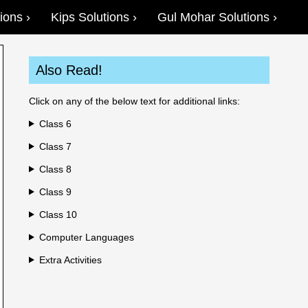
ions
Kips Solutions
Gul Mohar Solutions
Also Read!
Click on any of the below text for additional links:
Class 6
Class 7
Class 8
Class 9
Class 10
Computer Languages
Extra Activities