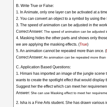
B. Write True or False:
1. In Animate, only one layer can be activated at a time
2. You can convert an object to a symbol by using the 
3. The speed of animation can be adjusted in the work
Correct Answer:
The speed of animation can be adjusted in
4. Masking hides the other parts and shows only those
we are applying the masking effects. (
True
)
5. An animation cannot be repeated more than once. (
Correct Answer:
An animation can be repeated more than 
C. Application Based Questions:
1. Himani has imported an image of the jungle scene 
wants to create the spotlight effect that would displa
Suggest her the effect which can meet her requiremen
Answer:
She can use Masking effect to meet her requireme
2. Isha is a Fine Arts student. She has drawn various 