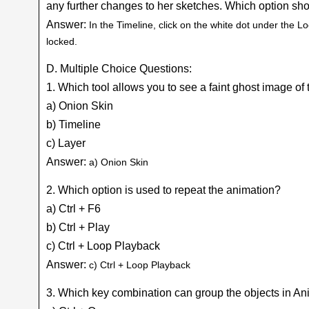
any further changes to her sketches. Which option shou
Answer:
In the Timeline, click on the white dot under the Lo
locked.
D. Multiple Choice Questions:
1. Which tool allows you to see a faint ghost image of
a) Onion Skin
b) Timeline
c) Layer
Answer:
a) Onion Skin
2. Which option is used to repeat the animation?
a) Ctrl + F6
b) Ctrl + Play
c) Ctrl + Loop Playback
Answer:
c) Ctrl + Loop Playback
3. Which key combination can group the objects in A