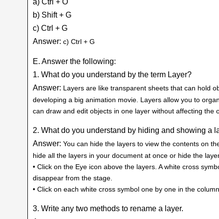
a) Ctrl + O
b) Shift + G
c) Ctrl + G
Answer:
c) Ctrl + G
E. Answer the following:
1. What do you understand by the term Layer?
Answer:
Layers are like transparent sheets that can hold ob
developing a big animation movie. Layers allow you to organ
can draw and edit objects in one layer without affecting the o
2. What do you understand by hiding and showing a la
Answer:
You can hide the layers to view the contents on the 
hide all the layers in your document at once or hide the layer
• Click on the Eye icon above the layers. A white cross symbo
disappear from the stage.
• Click on each white cross symbol one by one in the column
3. Write any two methods to rename a layer.