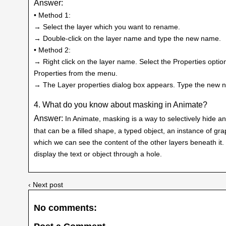
Answer:
• Method 1:
→ Select the layer which you want to rename.
→ Double-click on the layer name and type the new name.
• Method 2:
→ Right click on the layer name. Select the Properties opt
Properties from the menu.
→ The Layer properties dialog box appears. Type the new n
4. What do you know about masking in Animate?
Answer:
In Animate, masking is a way to selectively hide a
that can be a filled shape, a typed object, an instance of gr
which we can see the content of the other layers beneath it. 
display the text or object through a hole.
‹ Next post
No comments: