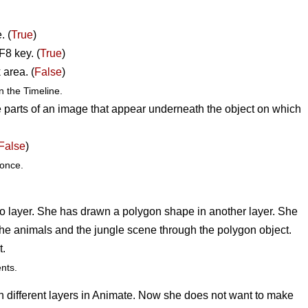
. (
True
)
F8 key. (
True
)
 area. (
False
)
 the Timeline.
 parts of an image that appear underneath the object on which
False
)
once.
to layer. She has drawn a polygon shape in another layer. She
y the animals and the jungle scene through the polygon object.
t.
nts.
in different layers in Animate. Now she does not want to make