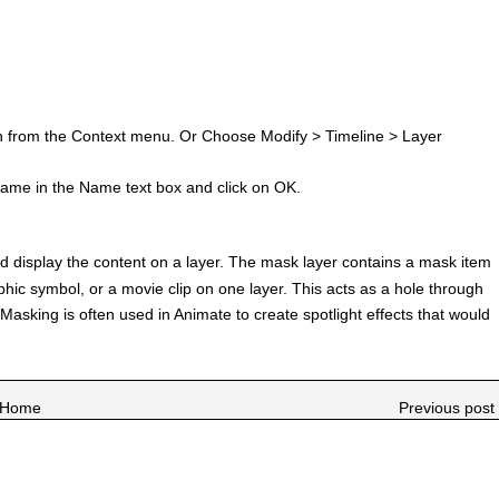
ion from the Context menu. Or Choose Modify > Timeline > Layer
ame in the Name text box and click on OK.
nd display the content on a layer. The mask layer contains a mask item
aphic symbol, or a movie clip on one layer. This acts as a hole through
Masking is often used in Animate to create spotlight effects that would
Home
Previous post 