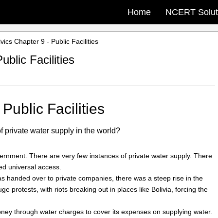
Home
NCERT Solut
cs Chapter 9 - Public Facilities
blic Facilities
Public Facilities
f private water supply in the world?
vernment. There are very few instances of private water supply. There
ed universal access.
was handed over to private companies, there was a steep rise in the
e protests, with riots breaking out in places like Bolivia, forcing the
ey through water charges to cover its expenses on supplying water.