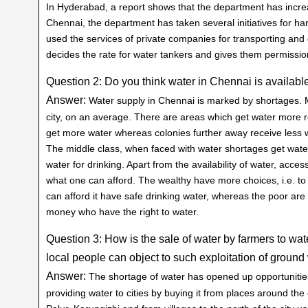
In Hyderabad, a report shows that the department has incr
Chennai, the department has taken several initiatives for har
used the services of private companies for transporting and
decides the rate for water tankers and gives them permission
Question 2: Do you think water in Chennai is available
Answer:
Water supply in Chennai is marked by shortages. M
city, on an average. There are areas which get water more re
get more water whereas colonies further away receive less wa
The middle class, when faced with water shortages get water
water for drinking. Apart from the availability of water, acce
what one can afford. The wealthy have more choices, i.e. to
can afford it have safe drinking water, whereas the poor are ag
money who have the right to water.
Question 3: How is the sale of water by farmers to wat
local people can object to such exploitation of groun
Answer:
The shortage of water has opened up opportunities
providing water to cities by buying it from places around th