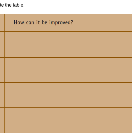
e the table.