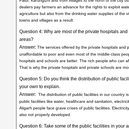
Palur, Karungizhi and from villages to the north of the city 
dealers pay farmers an advance for the rights to exploit wate
agriculture but also from the drinking water supplies of the v
towns and villages as a result.
Question 4: Why are most of the private hospitals and p
areas?
Answer:
The services offered by the private hospitals and 
unaffordable to poor and even most of the middle-class peopl
hospitals and schools are better. The rich people who can aff
That is why the private hospitals and private schools are most
Question 5: Do you think the distribution of public faci
your own to explain.
Answer:
The distribution of public facilities in our country i
public facilities like water, healthcare and sanitation, electri
Aligarh people face grave crises of public facilities. Electrici
also not properly developed.
Question 6: Take some of the public facilities in your ar