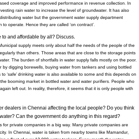
eased coverage and improved performance in revenue collection. In
vesting rain water to increase the level of groundwater. It has also
 distributing water but the government water supply department
 to operate. Hence they are called ‘on contract’.
 to and affordable by all? Discuss.
unicipal supply meets only about half the needs of the people of the
gularly than others. Those areas that are close to the storage points
ter. The burden of shortfalls in water supply falls mostly on the poor.
 by digging borewells, buying water from tankers and using bottled
ss to ‘safe’ drinking water is also available to some and this depends on
 the booming market in bottled water and water purifiers. People who
ain left out. In reality, therefore, it seems that it is only people with
er dealers in Chennai affecting the local people? Do you think
d water? Can the government do anything in this regard?
 for private companies in a big way. Many private companies are
e city. In Chennai, water is taken from nearby towns like Mamandur,