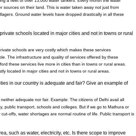
using a fleet of over 13,000 water tankers. Every month the water
r sources on their land. This is water taken away not just from
illagers. Ground water levels have dropped drastically in all these
rivate schools located in major cities and not in towns or rural
private schools are very costly which makes these services
e. The infrastructure and quality of services offered by these
ord these services live more in cities than in towns or rural areas.
ly located in major cities and not in towns or rural areas.
lities in our country is adequate and fair? Give an example of
s neither adequate nor fair. Example: The citizens of Delhi avail all
city, public transport, schools and colleges. But if we go to Mathura or
ty cut-offs, water shortages are normal routine of life. Public transport is
ea, such as water, electricity, etc. Is there scope to improve