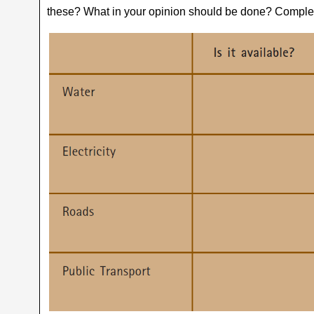
these? What in your opinion should be done? Complet