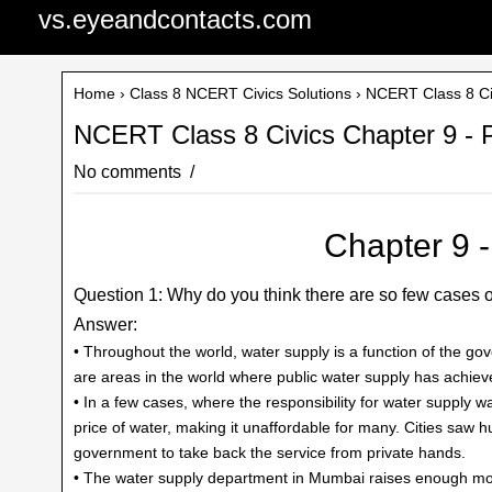
vs.eyeandcontacts.com
Home
›
Class 8 NCERT Civics Solutions
› NCERT Class 8 Civi
NCERT Class 8 Civics Chapter 9 - Pu
No comments
Chapter 9 - 
Question 1: Why do you think there are so few cases o
Answer:
• Throughout the world, water supply is a function of the go
are areas in the world where public water supply has achiev
• In a few cases, where the responsibility for water supply 
price of water, making it unaffordable for many. Cities saw hug
government to take back the service from private hands.
• The water supply department in Mumbai raises enough mon