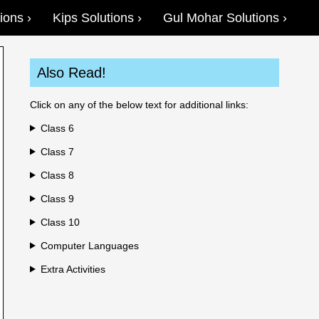
ions
Kips Solutions
Gul Mohar Solutions
Also Read!
Click on any of the below text for additional links:
Class 6
Class 7
Class 8
Class 9
Class 10
Computer Languages
Extra Activities