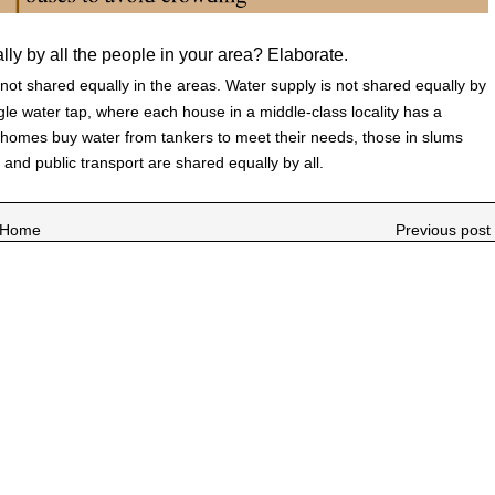
lly by all the people in your area? Elaborate.
not shared equally in the areas. Water supply is not shared equally by
le water tap, where each house in a middle-class locality has a
 homes buy water from tankers to meet their needs, those in slums
ad and public transport are shared equally by all.
Home
Previous post 