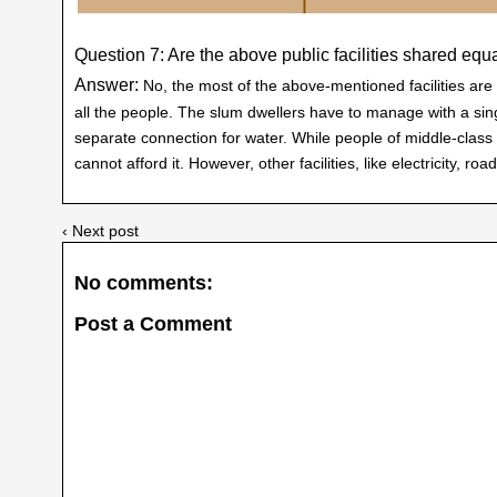
Question 7: Are the above public facilities shared equa
Answer:
No, the most of the above-mentioned facilities are 
all the people. The slum dwellers have to manage with a sing
separate connection for water. While people of middle-class
cannot afford it. However, other facilities, like electricity, ro
‹ Next post
No comments:
Post a Comment