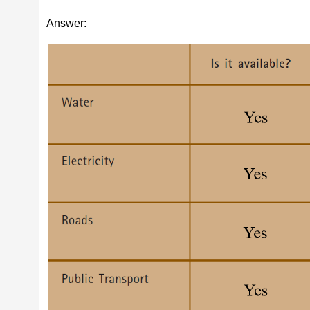
Answer: