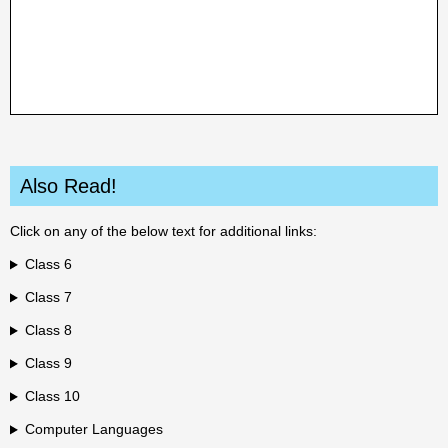
Also Read!
Click on any of the below text for additional links:
Class 6
Class 7
Class 8
Class 9
Class 10
Computer Languages