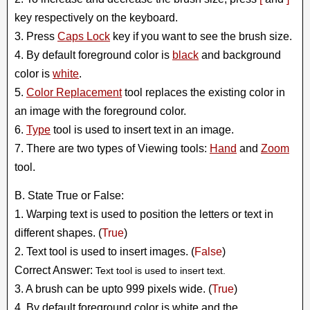
key respectively on the keyboard.
3. Press
Caps Lock
key if you want to see the brush size.
4. By default foreground color is
black
and background
color is
white
.
5.
Color Replacement
tool replaces the existing color in
an image with the foreground color.
6.
Type
tool is used to insert text in an image.
7. There are two types of Viewing tools:
Hand
and
Zoom
tool.
B. State True or False:
1. Warping text is used to position the letters or text in
different shapes. (
True
)
2. Text tool is used to insert images. (
False
)
Correct Answer:
Text tool is used to insert text.
3. A brush can be upto 999 pixels wide. (
True
)
4. By default foreground color is white and the