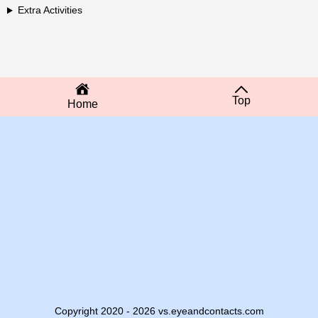
Extra Activities
Top
Home
Copyright 2020 - 2026 vs.eyeandcontacts.com