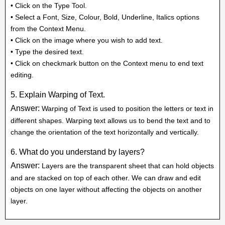
• Click on the Type Tool.
• Select a Font, Size, Colour, Bold, Underline, Italics options
from the Context Menu.
• Click on the image where you wish to add text.
• Type the desired text.
• Click on checkmark button on the Context menu to end text
editing.
5. Explain Warping of Text.
Answer:
Warping of Text is used to position the letters or text in
different shapes. Warping text allows us to bend the text and to
change the orientation of the text horizontally and vertically.
6. What do you understand by layers?
Answer:
Layers are the transparent sheet that can hold objects
and are stacked on top of each other. We can draw and edit
objects on one layer without affecting the objects on another
layer.