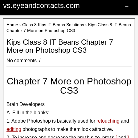
vs.eyeandcontacts.com
≡
Home
›
Class 8 Kips IT Beans Solutions
› Kips Class 8 IT Beans
Chapter 7 More on Photoshop CS3
Kips Class 8 IT Beans Chapter 7
More on Photoshop CS3
No comments
Chapter 7 More on Photoshop
CS3
Brain Developers
A. Fill in the blanks:
1. Adobe Photoshop is basically used for
retouching
and
editing
photographs to make them look attractive.
2. To increase and decrease the brush size, press
[
and
]