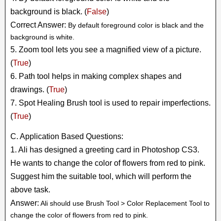
background is black. (
False
)
Correct Answer:
By default foreground color is black and the
background is white.
5. Zoom tool lets you see a magnified view of a picture.
(
True
)
6. Path tool helps in making complex shapes and
drawings. (
True
)
7. Spot Healing Brush tool is used to repair imperfections.
(
True
)
C. Application Based Questions:
1. Ali has designed a greeting card in Photoshop CS3.
He wants to change the color of flowers from red to pink.
Suggest him the suitable tool, which will perform the
above task.
Answer:
Ali should use Brush Tool > Color Replacement Tool to
change the color of flowers from red to pink.