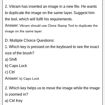
2. Vikram has inserted an image in a new file. He wants
to duplicate the image on the same layer. Suggest him
the tool, which will fulfil his requirements.
Answer:
Vikram should use Clone Stamp Tool to duplicate the
image on the same layer.
D. Multiple Choice Questions:
1. Which key is pressed on the keyboard to see the exact
size of the brush?
a) Shift
b) Caps Lock
c) Ctrl
Answer:
b) Caps Lock
2. Which key helps us to move the image while the image
is zoomed in?
a) Ctrl Key