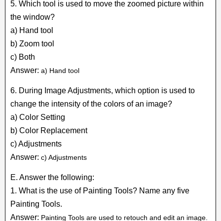
5. Which tool is used to move the zoomed picture within
the window?
a) Hand tool
b) Zoom tool
c) Both
Answer:
a) Hand tool
6. During Image Adjustments, which option is used to
change the intensity of the colors of an image?
a) Color Setting
b) Color Replacement
c) Adjustments
Answer:
c) Adjustments
E. Answer the following:
1. What is the use of Painting Tools? Name any five
Painting Tools.
Answer:
Painting Tools are used to retouch and edit an image.