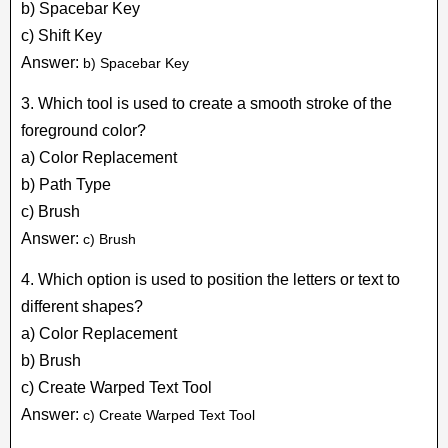
b) Spacebar Key
c) Shift Key
Answer:
b) Spacebar Key
3. Which tool is used to create a smooth stroke of the
foreground color?
a) Color Replacement
b) Path Type
c) Brush
Answer:
c) Brush
4. Which option is used to position the letters or text to
different shapes?
a) Color Replacement
b) Brush
c) Create Warped Text Tool
Answer:
c) Create Warped Text Tool