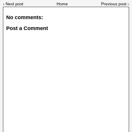
‹ Next post
Home
Previous post ›
No comments:
Post a Comment