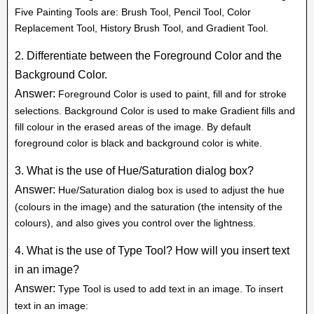
Five Painting Tools are: Brush Tool, Pencil Tool, Color
Replacement Tool, History Brush Tool, and Gradient Tool.
2. Differentiate between the Foreground Color and the
Background Color.
Answer:
Foreground Color is used to paint, fill and for stroke
selections. Background Color is used to make Gradient fills and
fill colour in the erased areas of the image. By default
foreground color is black and background color is white.
3. What is the use of Hue/Saturation dialog box?
Answer:
Hue/Saturation dialog box is used to adjust the hue
(colours in the image) and the saturation (the intensity of the
colours), and also gives you control over the lightness.
4. What is the use of Type Tool? How will you insert text
in an image?
Answer:
Type Tool is used to add text in an image. To insert
text in an image: