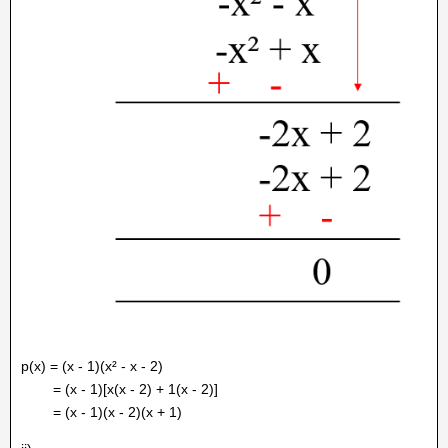
p(x) = (x - 1)(x² - x - 2)
= (x - 1)[x(x - 2) + 1(x - 2)]
= (x - 1)(x - 2)(x + 1)