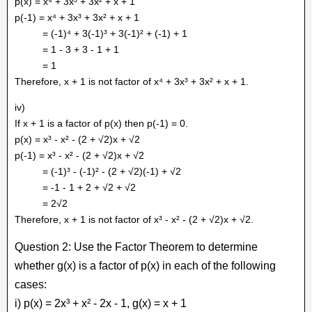
p(x) = x⁴ + 3x³ + 3x² + x + 1
p(-1) = x⁴ + 3x³ + 3x² + x + 1
= (-1)⁴ + 3(-1)³ + 3(-1)² + (-1) + 1
= 1 - 3 + 3 - 1 + 1
= 1
Therefore, x + 1 is not factor of x⁴ + 3x³ + 3x² + x + 1.
iv)
If x + 1 is a factor of p(x) then p(-1) = 0.
p(x) = x³ - x² - (2 + √2)x + √2
p(-1) = x³ - x² - (2 + √2)x + √2
= (-1)³ - (-1)² - (2 + √2)(-1) + √2
= -1 - 1 + 2 + √2 + √2
= 2√2
Therefore, x + 1 is not factor of x³ - x² - (2 + √2)x + √2.
Question 2: Use the Factor Theorem to determine
whether g(x) is a factor of p(x) in each of the following
cases:
i) p(x) = 2x³ + x² - 2x - 1, g(x) = x + 1