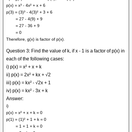
p(x) = x³ - 4x² + x + 6
p(3) = (3)³ - 4(3)² + 3 + 6
= 27 - 4(9) + 9
= 27 - 36 + 9
= 0
Therefore, g(x) is factor of p(x).
Question 3: Find the value of k, if x - 1 is a factor of p(x) in
each of the following cases:
i) p(x) = x² + x + k
ii) p(x) = 2x² + kx + √2
iii) p(x) = kx² - √2x + 1
iv) p(x) = kx² - 3x + k
Answer:
i)
p(x) = x² + x + k = 0
p(1) = (1)² + 1 + k = 0
= 1 + 1 + k = 0