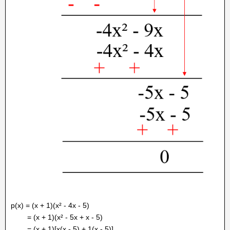
p(x) = (x + 1)(x² - 4x - 5)
= (x + 1)(x² - 5x + x - 5)
= (x + 1)[x(x - 5) + 1(x - 5)]