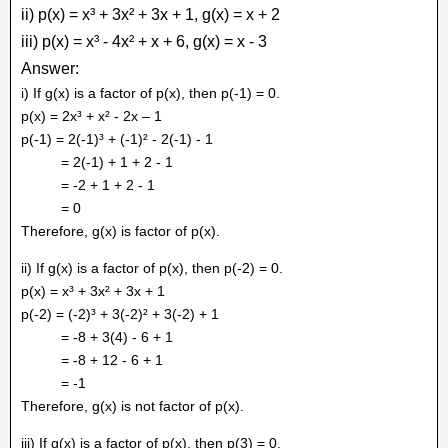
ii) p(x) = x³ + 3x² + 3x + 1, g(x) = x + 2
iii) p(x) = x³ - 4x² + x + 6, g(x) = x - 3
Answer:
i) If g(x) is a factor of p(x), then p(-1) = 0.
p(x) = 2x³ + x² - 2x – 1
p(-1) = 2(-1)³ + (-1)² - 2(-1) - 1
= 2(-1) + 1 + 2 - 1
= -2 + 1 + 2 - 1
= 0
Therefore, g(x) is factor of p(x).
ii) If g(x) is a factor of p(x), then p(-2) = 0.
p(x) = x³ + 3x² + 3x + 1
p(-2) = (-2)³ + 3(-2)² + 3(-2) + 1
= -8 + 3(4) - 6 + 1
= -8 + 12 - 6 + 1
= -1
Therefore, g(x) is not factor of p(x).
iii) If g(x) is a factor of p(x), then p(3) = 0.