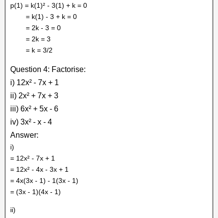
p(1) = k(1)² - 3(1) + k = 0
= k(1) - 3 + k = 0
= 2k - 3 = 0
= 2k = 3
= k = 3/2
Question 4: Factorise:
i) 12x² - 7x + 1
ii) 2x² + 7x + 3
iii) 6x² + 5x - 6
iv) 3x² - x - 4
Answer:
i)
= 12x² - 7x + 1
= 12x² - 4x - 3x + 1
= 4x(3x - 1) - 1(3x - 1)
= (3x - 1)(4x - 1)
ii)