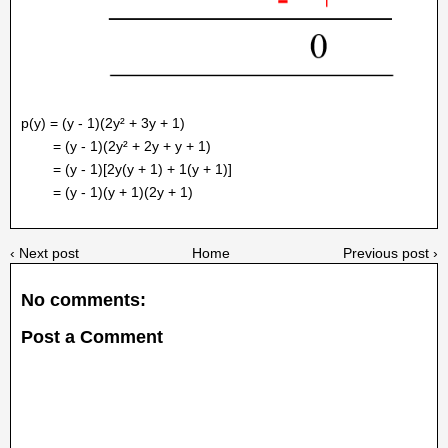
p(y) = (y - 1)(2y² + 3y + 1)
= (y - 1)(2y² + 2y + y + 1)
= (y - 1)[2y(y + 1) + 1(y + 1)]
= (y - 1)(y + 1)(2y + 1)
‹ Next post
Home
Previous post ›
No comments:
Post a Comment