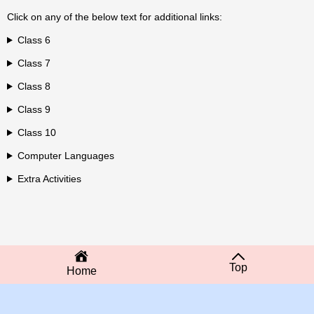
Click on any of the below text for additional links:
Class 6
Class 7
Class 8
Class 9
Class 10
Computer Languages
Extra Activities
Top
Home