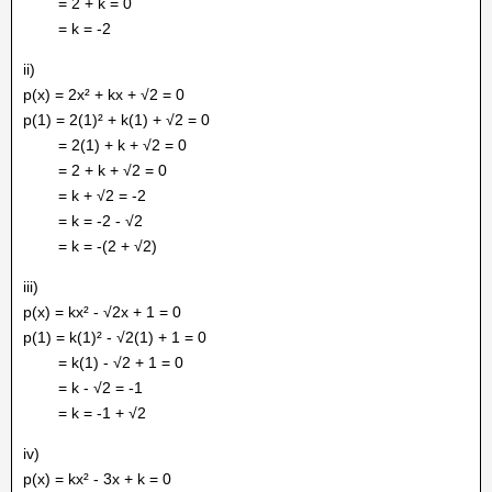
= 2 + k = 0
= k = -2
ii)
p(x) = 2x² + kx + √2 = 0
p(1) = 2(1)² + k(1) + √2 = 0
= 2(1) + k + √2 = 0
= 2 + k + √2 = 0
= k + √2 = -2
= k = -2 - √2
= k = -(2 + √2)
iii)
p(x) = kx² - √2x + 1 = 0
p(1) = k(1)² - √2(1) + 1 = 0
= k(1) - √2 + 1 = 0
= k - √2 = -1
= k = -1 + √2
iv)
p(x) = kx² - 3x + k = 0