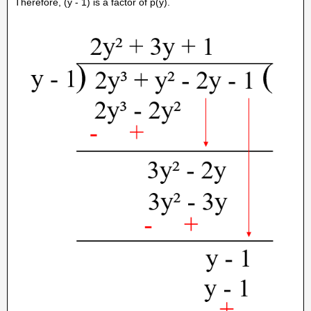
Therefore, (y - 1) is a factor of p(y).