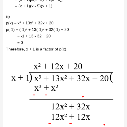
= (x + 1)(x - 5)(x + 1)
iii)
p(x) = x³ + 13x² + 32x + 20
p(-1) = (-1)³ + 13(-1)² + 32(-1) + 20
= -1 + 13 - 32 + 20
= 0
Therefore, x + 1 is a factor of p(x).