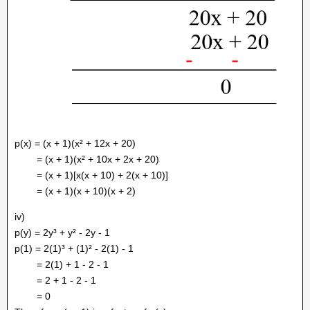
p(x) = (x + 1)(x² + 12x + 20)
= (x + 1)(x² + 10x + 2x + 20)
= (x + 1)[x(x + 10) + 2(x + 10)]
= (x + 1)(x + 10)(x + 2)
iv)
p(y) = 2y³ + y² - 2y - 1
p(1) = 2(1)³ + (1)² - 2(1) - 1
= 2(1) + 1 - 2 - 1
= 2 + 1 - 2 - 1
= 0