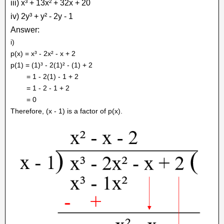
iii) x³ + 13x² + 32x + 20
iv) 2y³ + y² - 2y - 1
Answer:
i)
p(x) = x³ - 2x² - x + 2
p(1) = (1)³ - 2(1)² - (1) + 2
= 1 - 2(1) - 1 + 2
= 1 - 2 - 1 + 2
= 0
Therefore, (x - 1) is a factor of p(x).