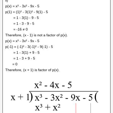
ii)
p(x) = x³ - 3x² - 9x - 5
p(1) = (1)² - 3(1)² - 9(1) - 5
= 1 - 3(1) - 9 - 5
= 1 - 3 - 9 - 5
= -16 ≠ 0
Therefore, (x - 1) is not a factor of p(x).
p(x) = x³ - 3x² - 9x - 5
p(-1) = (-1)² - 3(-1)² - 9(-1) - 5
= 1 - 3(1) + 9 - 5
= 1 - 3 + 9 - 5
= 0
Therefore, (x + 1) is factor of p(x).