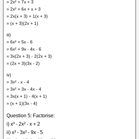
= 2x² + 7x + 3
= 2x² + 6x + x + 3
= 2x(x + 3) + 1(x + 3)
= (x + 3)(2x + 1)
iii)
= 6x² + 5x - 6
= 6x² + 9x - 4x - 6
= 3x(2x + 3) - 2(2x + 3)
= (2x + 3)(3x - 2)
iv)
= 3x² - x - 4
= 3x² + 3x - 4x - 4
= 3x(x + 1) - 4(x + 1)
= (x + 1)(3x - 4)
Question 5: Factorise:
i) x³ - 2x² - x + 2
ii) x³ - 3x² - 9x - 5