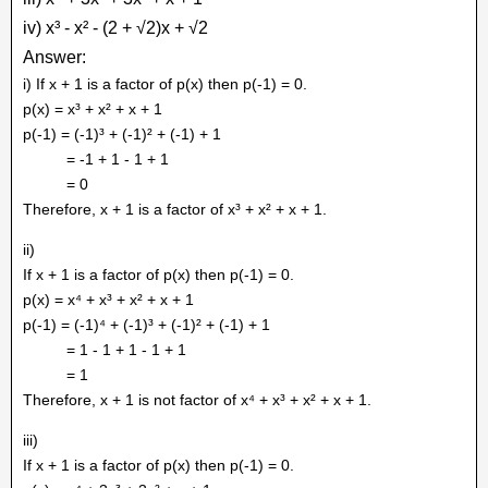
iv) x³ - x² - (2 + √2)x + √2
Answer:
i) If x + 1 is a factor of p(x) then p(-1) = 0.
p(x) = x³ + x² + x + 1
p(-1) = (-1)³ + (-1)² + (-1) + 1
= -1 + 1 - 1 + 1
= 0
Therefore, x + 1 is a factor of x³ + x² + x + 1.
ii)
If x + 1 is a factor of p(x) then p(-1) = 0.
p(x) = x⁴ + x³ + x² + x + 1
p(-1) = (-1)⁴ + (-1)³ + (-1)² + (-1) + 1
= 1 - 1 + 1 - 1 + 1
= 1
Therefore, x + 1 is not factor of x⁴ + x³ + x² + x + 1.
iii)
If x + 1 is a factor of p(x) then p(-1) = 0.