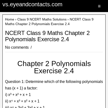
vs.eyeandcontacts.com
≡
Home
›
Class 9 NCERT Maths Solutions
› NCERT Class 9
Maths Chapter 2 Polynomials Exercise 2.4
NCERT Class 9 Maths Chapter 2
Polynomials Exercise 2.4
No comments
Chapter 2 Polynomials
Exercise 2.4
Question 1: Determine which of the following polynomials
has (x + 1) a factor:
i) x³ + x² + x + 1
ii) x⁴ + x³ + x² + x + 1
iii) x⁴ + 3x³ + 3x² + x + 1