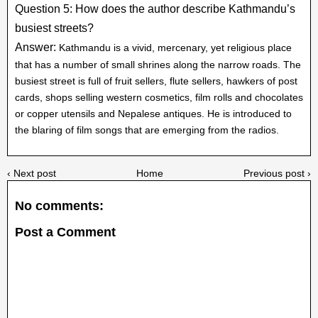
Question 5: How does the author describe Kathmandu’s
busiest streets?
Answer:
Kathmandu is a vivid, mercenary, yet religious place
that has a number of small shrines along the narrow roads. The
busiest street is full of fruit sellers, flute sellers, hawkers of post
cards, shops selling western cosmetics, film rolls and chocolates
or copper utensils and Nepalese antiques. He is introduced to
the blaring of film songs that are emerging from the radios.
‹ Next post
Home
Previous post ›
No comments:
Post a Comment