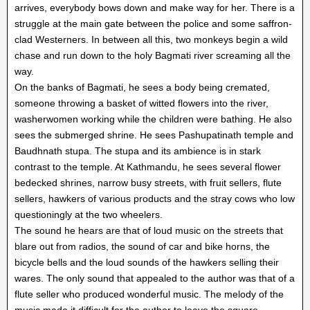
arrives, everybody bows down and make way for her. There is a
struggle at the main gate between the police and some saffron-
clad Westerners. In between all this, two monkeys begin a wild
chase and run down to the holy Bagmati river screaming all the
way.
On the banks of Bagmati, he sees a body being cremated,
someone throwing a basket of witted flowers into the river,
washerwomen working while the children were bathing. He also
sees the submerged shrine. He sees Pashupatinath temple and
Baudhnath stupa. The stupa and its ambience is in stark
contrast to the temple. At Kathmandu, he sees several flower
bedecked shrines, narrow busy streets, with fruit sellers, flute
sellers, hawkers of various products and the stray cows who low
questioningly at the two wheelers.
The sound he hears are that of loud music on the streets that
blare out from radios, the sound of car and bike horns, the
bicycle bells and the loud sounds of the hawkers selling their
wares. The only sound that appealed to the author was that of a
flute seller who produced wonderful music. The melody of the
music made it difficult for the author to leave the square.