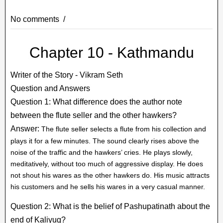
No comments
Chapter 10 - Kathmandu
Writer of the Story - Vikram Seth
Question and Answers
Question 1: What difference does the author note
between the flute seller and the other hawkers?
Answer:
The flute seller selects a flute from his collection and
plays it for a few minutes. The sound clearly rises above the
noise of the traffic and the hawkers’ cries. He plays slowly,
meditatively, without too much of aggressive display. He does
not shout his wares as the other hawkers do. His music attracts
his customers and he sells his wares in a very casual manner.
Question 2: What is the belief of Pashupatinath about the
end of Kaliyug?