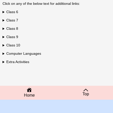
Click on any of the below text for additional links:
Class 6
Class 7
Class 8
Class 9
Class 10
Computer Languages
Extra Activities
Top
Home