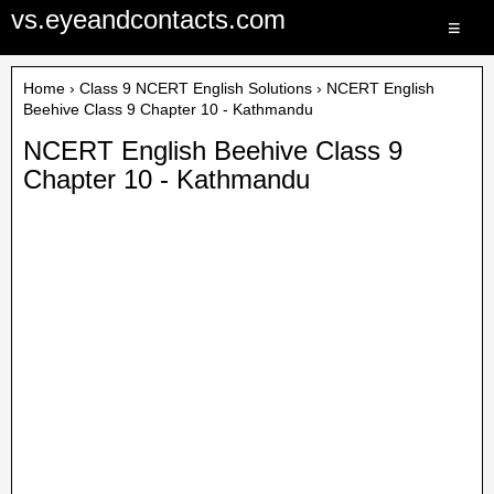
vs.eyeandcontacts.com
≡
Home
›
Class 9 NCERT English Solutions
› NCERT English
Beehive Class 9 Chapter 10 - Kathmandu
NCERT English Beehive Class 9
Chapter 10 - Kathmandu