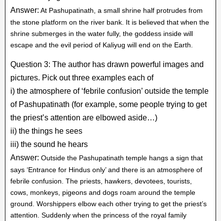
Answer:
At Pashupatinath, a small shrine half protrudes from
the stone platform on the river bank. It is believed that when the
shrine submerges in the water fully, the goddess inside will
escape and the evil period of Kaliyug will end on the Earth.
Question 3: The author has drawn powerful images and
pictures. Pick out three examples each of
i) the atmosphere of ‘febrile confusion’ outside the temple
of Pashupatinath (for example, some people trying to get
the priest’s attention are elbowed aside…)
ii) the things he sees
iii) the sound he hears
Answer:
Outside the Pashupatinath temple hangs a sign that
says ‘Entrance for Hindus only’ and there is an atmosphere of
febrile confusion. The priests, hawkers, devotees, tourists,
cows, monkeys, pigeons and dogs roam around the temple
ground. Worshippers elbow each other trying to get the priest’s
attention. Suddenly when the princess of the royal family