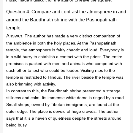
Question 4: Compare and contrast the atmosphere in and
around the Baudhnath shrine with the Pashupatinath
temple.
Answer:
The author has made a very distinct comparison of
the ambience in both the holy places. At the Pashupatinath
temple, the atmosphere is fairly chaotic and loud. Everybody is
in a wild hurry to establish a contact with the priest. The entire
premises is packed with men and animals who competed with
each other to test who could be louder. Visiting rites to the
temple is restricted to Hindus. The river beside the temple was
also brimming with activity.
In contrast to this, the Baudhnath shrine presented a strange
stillness and calm. Its immense white dome is ringed by a road.
Small shops, owned by Tibetan immigrants, are found at the
outer edge. The place is devoid of huge crowds. The author
says that it is a haven of quietness despite the streets around
being busy.