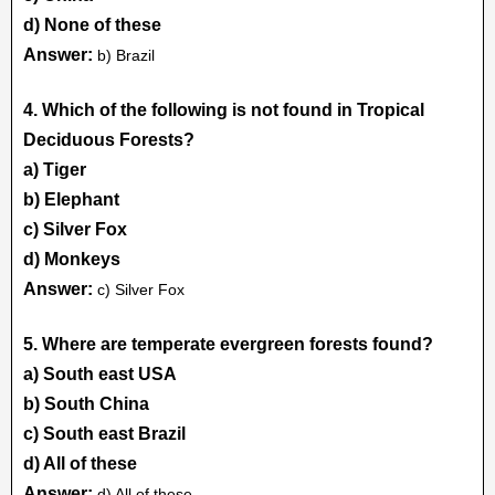
d) None of these
Answer:
b) Brazil
4. Which of the following is not found in Tropical
Deciduous Forests?
a) Tiger
b) Elephant
c) Silver Fox
d) Monkeys
Answer:
c) Silver Fox
5. Where are temperate evergreen forests found?
a) South east USA
b) South China
c) South east Brazil
d) All of these
Answer:
d) All of these