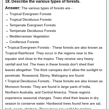
18. Describe the various types of forests.
Answer:
The various types of forests are -
→ Tropical Evergreen Forests
→ Tropical Deciduous Forests
→ Temperate Evergreen Forests
→ Temperate Deciduous Forests
→ Mediterranean Vegetation
→ Coniferous Forests
• Tropical Evergreen Forests - These forests are also known as
Tropical Rainforest. They occur in the regions near to the
equator and close to the tropics. They receive very heavy
rainfall and hot. The trees in these forests don't shed their
leaves altogether. The thick canopies don't allow the sunlight to
penetrate. Rosewood, Ebony, Mahogany are found.
• Tropical Deciduous Forests - These forests are also known as
Monsoon forests. They are found in large parts of India,
Northern Australia, and Central America. These regions
experience seasonal changes. Trees shed their leaves in dry
season to conserve water. Hardwood trees found here are sal,
teak, neem, shisham. These trees are useful for making