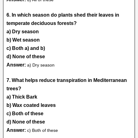
6. In which season do plants shed their leaves in
temperate deciduous forests?
a) Dry season
b) Wet season
c) Both a) and b)
d) None of these
Answer:
a) Dry season
7. What helps reduce transpiration in Mediterranean
trees?
a) Thick Bark
b) Wax coated leaves
c) Both of these
d) None of these
Answer:
c) Both of these