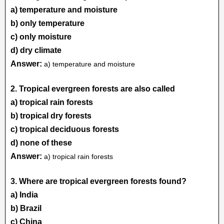
a) temperature and moisture
b) only temperature
c) only moisture
d) dry climate
Answer:
a) temperature and moisture
2. Tropical evergreen forests are also called
a) tropical rain forests
b) tropical dry forests
c) tropical deciduous forests
d) none of these
Answer:
a) tropical rain forests
3. Where are tropical evergreen forests found?
a) India
b) Brazil
c) China