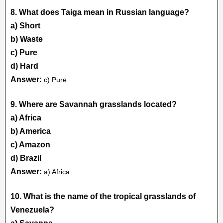
8. What does Taiga mean in Russian language?
a) Short
b) Waste
c) Pure
d) Hard
Answer:
c) Pure
9. Where are Savannah grasslands located?
a) Africa
b) America
c) Amazon
d) Brazil
Answer:
a) Africa
10. What is the name of the tropical grasslands of
Venezuela?