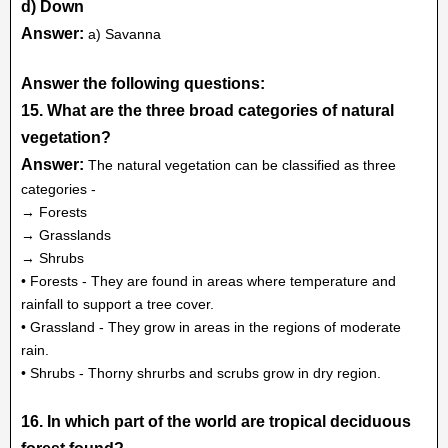
d) Down
Answer:
a) Savanna
Answer the following questions:
15. What are the three broad categories of natural
vegetation?
Answer:
The natural vegetation can be classified as three
categories -
→ Forests
→ Grasslands
→ Shrubs
• Forests - They are found in areas where temperature and
rainfall to support a tree cover.
• Grassland - They grow in areas in the regions of moderate
rain.
• Shrubs - Thorny shrurbs and scrubs grow in dry region.
16. In which part of the world are tropical deciduous