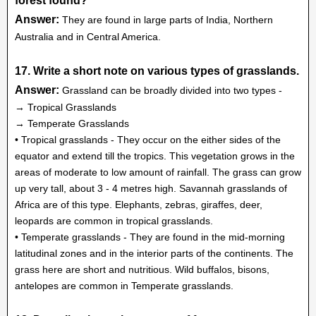
forest found?
Answer:
They are found in large parts of India, Northern
Australia and in Central America.
17. Write a short note on various types of grasslands.
Answer:
Grassland can be broadly divided into two types -
→ Tropical Grasslands
→ Temperate Grasslands
• Tropical grasslands - They occur on the either sides of the
equator and extend till the tropics. This vegetation grows in the
areas of moderate to low amount of rainfall. The grass can grow
up very tall, about 3 - 4 metres high. Savannah grasslands of
Africa are of this type. Elephants, zebras, giraffes, deer,
leopards are common in tropical grasslands.
• Temperate grasslands - They are found in the mid-morning
latitudinal zones and in the interior parts of the continents. The
grass here are short and nutritious. Wild buffalos, bisons,
antelopes are common in Temperate grasslands.