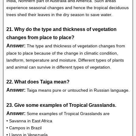
India, Northern part of Australia and America. Such areas
experience seasonal changes and hence the tropical deciduous
trees shed their leaves in the dry season to save water.
21. Why do the type and thickness of vegetation
changes from place to place?
Answer:
The type and thickness of vegetation changes from
place to place because of the change in climatic condition,
landform, temperature and moisture. Different types of plants
and animal can survive in different types of vegetation.
22. What does Taiga mean?
Answer:
Taiga means pure or untouched in Russian language.
23. Give some examples of Tropical Grasslands.
Answer:
Some examples of Tropical Grasslands are
• Savanna in East Africa
• Campos in Brazil
• Llanos in Venezuela