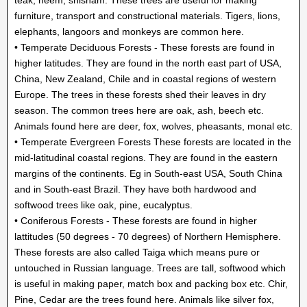
furniture, transport and constructional materials. Tigers, lions,
elephants, langoors and monkeys are common here.
• Temperate Deciduous Forests - These forests are found in
higher latitudes. They are found in the north east part of USA,
China, New Zealand, Chile and in coastal regions of western
Europe. The trees in these forests shed their leaves in dry
season. The common trees here are oak, ash, beech etc.
Animals found here are deer, fox, wolves, pheasants, monal etc.
• Temperate Evergreen Forests These forests are located in the
mid-latitudinal coastal regions. They are found in the eastern
margins of the continents. Eg in South-east USA, South China
and in South-east Brazil. They have both hardwood and
softwood trees like oak, pine, eucalyptus.
• Coniferous Forests - These forests are found in higher
lattitudes (50 degrees - 70 degrees) of Northern Hemisphere.
These forests are also called Taiga which means pure or
untouched in Russian language. Trees are tall, softwood which
is useful in making paper, match box and packing box etc. Chir,
Pine, Cedar are the trees found here. Animals like silver fox,