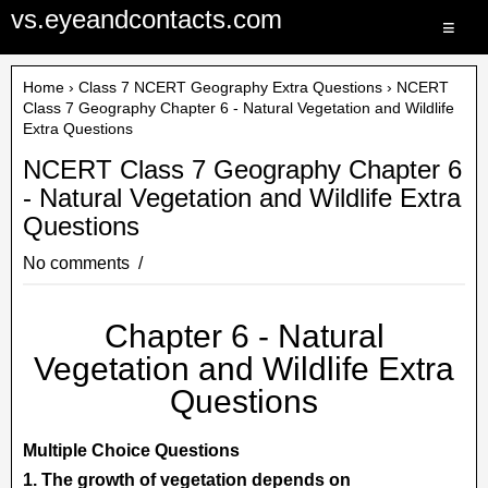
vs.eyeandcontacts.com
≡
Home
›
Class 7 NCERT Geography Extra Questions
› NCERT
Class 7 Geography Chapter 6 - Natural Vegetation and Wildlife
Extra Questions
NCERT Class 7 Geography Chapter 6
- Natural Vegetation and Wildlife Extra
Questions
No comments
Chapter 6 - Natural
Vegetation and Wildlife Extra
Questions
Multiple Choice Questions
1. The growth of vegetation depends on