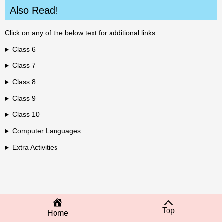
Also Read!
Click on any of the below text for additional links:
Class 6
Class 7
Class 8
Class 9
Class 10
Computer Languages
Extra Activities
Top
Home