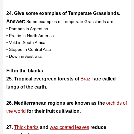
24. Give some examples of Temperate Grasslands.
Answer:
Some examples of Temperate Grasslands are
• Pampas in Argentina
• Prairie in North America
• Veld in South Africa
• Steppe in Central Asia
• Down in Australia
Fill in the blanks:
25. Tropical evergreen forests of
Brazil
are called
lungs of the earth.
26. Mediterranean regions are known as the
orchids of
the world
for their fruit cultivation.
27.
Thick barks
and
wax coated leaves
reduce