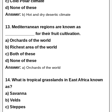
c) Cold Polar climate
d) None of these
Answer:
b) Hot and dry desertic climate
13. Mediterranean regions are known as
_____________ for their fruit cultivation.
a) Orchards of the world
b) Richest area of the world
c) Both of these
d) None of these
Answer:
a) Orchards of the world
14. What is tropical grasslands in East Africa known
as?
a) Savanna
b) Velds
c) Steppes