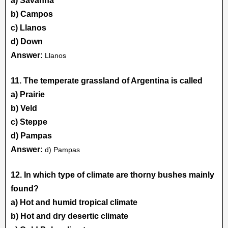
a) Savanna
b) Campos
c) Llanos
d) Down
Answer:
Llanos
11. The temperate grassland of Argentina is called
a) Prairie
b) Veld
c) Steppe
d) Pampas
Answer:
d) Pampas
12. In which type of climate are thorny bushes mainly
found?
a) Hot and humid tropical climate
b) Hot and dry desertic climate