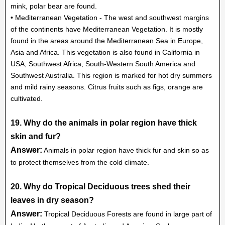
mink, polar bear are found.
• Mediterranean Vegetation - The west and southwest margins
of the continents have Mediterranean Vegetation. It is mostly
found in the areas around the Mediterranean Sea in Europe,
Asia and Africa. This vegetation is also found in California in
USA, Southwest Africa, South-Western South America and
Southwest Australia. This region is marked for hot dry summers
and mild rainy seasons. Citrus fruits such as figs, orange are
cultivated.
19. Why do the animals in polar region have thick
skin and fur?
Answer:
Animals in polar region have thick fur and skin so as
to protect themselves from the cold climate.
20. Why do Tropical Deciduous trees shed their
leaves in dry season?
Answer:
Tropical Deciduous Forests are found in large part of