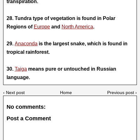
transpiration.
28. Tundra type of vegetation is found in Polar
Regions of
Europe
and
N
orth America
.
29.
Anaconda
is the largest snake, which is found in
tropical rainforest.
30.
Taiga
means pure or untouched in Russian
language.
‹ Next post
Home
Previous post ›
No comments:
Post a Comment