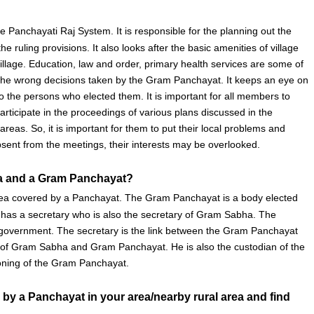
Panchayati Raj System. It is responsible for the planning out the
e ruling provisions. It also looks after the basic amenities of village
 village. Education, law and order, primary health services are some of
s the wrong decisions taken by the Gram Panchayat. It keeps an eye on
o the persons who elected them. It is important for all members to
rticipate in the proceedings of various plans discussed in the
as. So, it is important for them to put their local problems and
ent from the meetings, their interests may be overlooked.
ha and a Gram Panchayat?
 area covered by a Panchayat. The Gram Panchayat is a body elected
as a secretary who is also the secretary of Gram Sabha. The
he government. The secretary is the link between the Gram Panchayat
s of Gram Sabha and Gram Panchayat. He is also the custodian of the
ioning of the Gram Panchayat.
by a Panchayat in your area/nearby rural area and
find