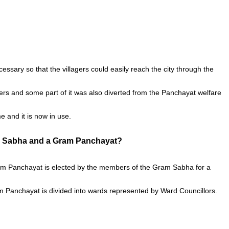
cessary so that the villagers could easily reach the city through the
gers and some part of it was also diverted from the Panchayat welfare
e and it is now in use.
am Sabha and a Gram Panchayat?
Gram Panchayat is elected by the members of the Gram Sabha for a
m Panchayat is divided into wards represented by Ward Councillors.