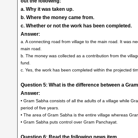
out the following:
a. Why it was taken up.
b. Where the money came from.
c. Whether or not the work has been completed.
Answer:
a. A connecting road from village to the main road. It was ne
main road.
b. The money was collected as a contribution from the villa
fund.
c. Yes, the work has been completed within the projected tim
Question 5: What is the difference between a Gr
Answer:
• Gram Sabha consists of all the adults of a village while 
period of five years.
• The area of Gram Sabha is the entire village whereas Gra
• Gram Sabha puts control over Gram Panchayat.
Question 6: Read the following news item.