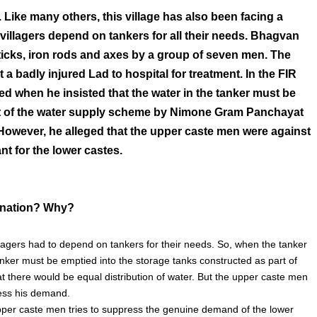
Like many others, this village has also been facing a
villagers depend on tankers for all their needs. Bhagvan
ticks, iron rods and axes by a group of seven men. The
a badly injured Lad to hospital for treatment. In the FIR
ed when he insisted that the water in the tanker must be
art of the water supply scheme by Nimone Gram Panchayat
. However, he alleged that the upper caste men were against
nt for the lower castes.
mination? Why?
llagers had to depend on tankers for their needs. So, when the tanker
tanker must be emptied into the storage tanks constructed as part of
there would be equal distribution of water. But the upper caste men
ress his demand.
upper caste men tries to suppress the genuine demand of the lower