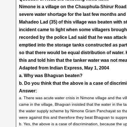
Nimone is a village on the Chauphula-Shirur Road. 
severe water shortage for the last few months and 
Mahadeo Lad (35) of this village was beaten with s
incident came to light when some villagers brought 
recorded by the police Lad said that he was attack
emptied into the storage tanks constructed as p
so that there would be equal distribution of water
this and told him that the tanker water was not mea
Adapted from Indian Express, May 1, 2004
a. Why was Bhagvan beaten?
b. Do you think that the above is a case of discri
Answer:
a. There was acute water crisis in Nimone village and the vi
came in the village, Bhagvan insisted that the water in the 
the water supply scheme by Nimone Gram Panchayat so that 
were against this and therefore they beat Bhagvan to supp
b. Yes, the above is a case of discrimination, because the 