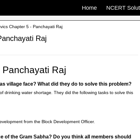
Home
NCERT Solut
ics Chapter 5 - Panchayati Raj
Panchayati Raj
- Panchayati Raj
as village face? What did they do to solve this problem?
f drinking water shortage. They did the following tasks to solve this
evelopment from the Block Development Officer.
ance of the Gram Sabha? Do you think all members should