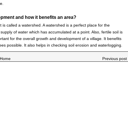
e.
pment and how it benefits an area?
is called a watershed. A watershed is a perfect place for the
upply of water which has accumulated at a point. Also, fertile soil is
ant for the overall growth and development of a village. It benefits
ees possible. It also helps in checking soil erosion and waterlogging.
Home
Previous post 