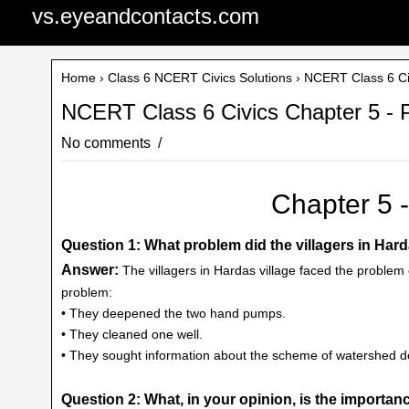
vs.eyeandcontacts.com
Home
›
Class 6 NCERT Civics Solutions
› NCERT Class 6 Civ
NCERT Class 6 Civics Chapter 5 - 
No comments
Chapter 5 
Question 1: What problem did the villagers in Hard
Answer:
The villagers in Hardas village faced the problem o
problem:
• They deepened the two hand pumps.
• They cleaned one well.
• They sought information about the scheme of watershed d
Question 2: What, in your opinion, is the import