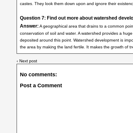
castes. They look them down upon and ignore their existenc
Question 7: Find out more about watershed develo
Answer:
A geographical area that drains to a common point 
conservation of soil and water. A watershed provides a huge s
deposited around this point. Watershed development is import
the area by making the land fertile. It makes the growth of tr
‹ Next post
No comments:
Post a Comment