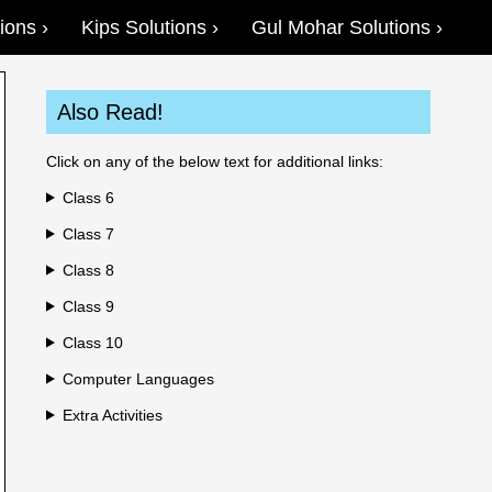
ions
Kips Solutions
Gul Mohar Solutions
Also Read!
Click on any of the below text for additional links:
Class 6
Class 7
Class 8
Class 9
Class 10
Computer Languages
Extra Activities