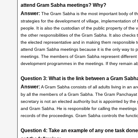
attend Gram Sabha meetings? Why?
Answer:
The Gram Sabha is the most important body of the 
strategies for the development of village, implementation of th
people. It is also the custodian of the public property of the
the other responsibilities of the Gram Sabha. It also check
the elected representative and in making them responsible t
attend Gram Sabha meetings because it is the only way to pa
meetings. The members of Gram Sabha represent different are
development programmes in the meetings. If they remain abs
Question 3: What is the link between a Gram Sab
Answer:
A Gram Sabha consists of all adults living in an
by all the members of a Gram Sabha. The Gram Panchayat h
secretary is not an elected authority but is appointed by t
and Gram Sabha. He is responsible for calling the meeting
records of the proceedings. Gram Sabha controls the funct
Question 4: Take an example of any one task done 