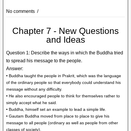
No comments
Chapter 7 - New Questions
and Ideas
Question 1: Describe the ways in which the Buddha tried
to spread his message to the people.
Answer:
• Buddha taught the people in Prakrit, which was the language
of the ordinary people so that everybody could understand his
message without any difficulty.
• He also encouraged people to think for themselves rather to
simply accept what he said.
• Buddha, himself set an example to lead a simple life.
• Gautam Buddha moved from place to place to give his
message to all people (ordinary as well as people from other
classes of society).