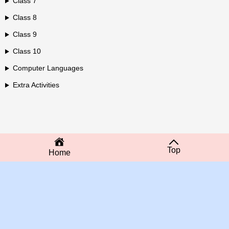
Class 7
Class 8
Class 9
Class 10
Computer Languages
Extra Activities
Top
Home