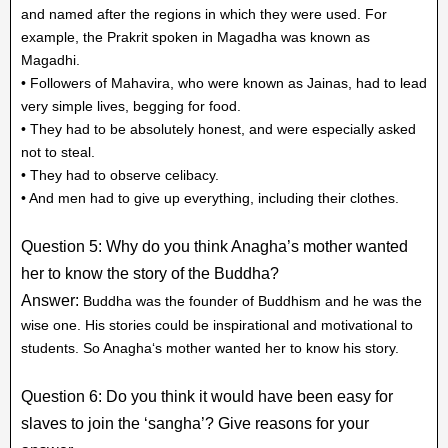
and named after the regions in which they were used. For
example, the Prakrit spoken in Magadha was known as
Magadhi.
• Followers of Mahavira, who were known as Jainas, had to lead
very simple lives, begging for food.
• They had to be absolutely honest, and were especially asked
not to steal.
• They had to observe celibacy.
• And men had to give up everything, including their clothes.
Question 5: Why do you think Anagha’s mother wanted
her to know the story of the Buddha?
Answer:
Buddha was the founder of Buddhism and he was the
wise one. His stories could be inspirational and motivational to
students. So Anagha‘s mother wanted her to know his story.
Question 6: Do you think it would have been easy for
slaves to join the ‘sangha’? Give reasons for your