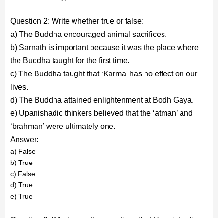
Question 2: Write whether true or false:
a) The Buddha encouraged animal sacrifices.
b) Sarnath is important because it was the place where
the Buddha taught for the first time.
c) The Buddha taught that ‘Karma’ has no effect on our
lives.
d) The Buddha attained enlightenment at Bodh Gaya.
e) Upanishadic thinkers believed that the ‘atman’ and
‘brahman’ were ultimately one.
Answer:
a) False
b) True
c) False
d) True
e) True