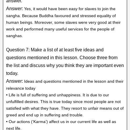
answer.
Answer:
Yes, it would have been easy for slaves to join the
sangha. Because Buddha favoured and stressed equality of
human beings. Moreover, some slaves were very good at their
work and performed many useful services for the people of
sanghas.
Question 7: Make a list of at least five ideas and
questions mentioned in this lesson. Choose three from
the list and discuss why you think they are important even
today.
Answer:
Ideas and questions mentioned in the lesson and their
relevance today
• Life is full of suffering and unhappiness. It is due to our
unfulfilled desires. This is true today since most people are not
satisfied with what they have. They resort to unfair means out of
greed and end up in suffering and trouble.
• Our actions (‘Karma’) affect us in our current life as well as
next life.