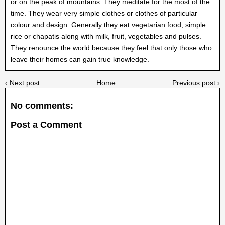
or on the peak of mountains. They meditate for the most of the
time. They wear very simple clothes or clothes of particular
colour and design. Generally they eat vegetarian food, simple
rice or chapatis along with milk, fruit, vegetables and pulses.
They renounce the world because they feel that only those who
leave their homes can gain true knowledge.
‹ Next post
Home
Previous post ›
No comments:
Post a Comment