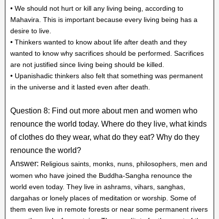
• We should not hurt or kill any living being, according to
Mahavira. This is important because every living being has a
desire to live.
• Thinkers wanted to know about life after death and they
wanted to know why sacrifices should be performed. Sacrifices
are not justified since living being should be killed.
• Upanishadic thinkers also felt that something was permanent
in the universe and it lasted even after death.
Question 8: Find out more about men and women who
renounce the world today. Where do they live, what kinds
of clothes do they wear, what do they eat? Why do they
renounce the world?
Answer:
Religious saints, monks, nuns, philosophers, men and
women who have joined the Buddha-Sangha renounce the
world even today. They live in ashrams, vihars, sanghas,
dargahas or lonely places of meditation or worship. Some of
them even live in remote forests or near some permanent rivers