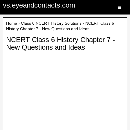
vs.eyeandcontacts.com
≡
Home
›
Class 6 NCERT History Solutions
› NCERT Class 6
History Chapter 7 - New Questions and Ideas
NCERT Class 6 History Chapter 7 -
New Questions and Ideas