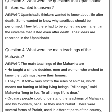
Question 3: What were the questions that Upanishadic
thinkers wanted to answer?
Answer:
Upanishadic thinkers wanted to know about life after
death. Some wanted to know why sacrifices should be
performed. They felt there had to be something permanent in
the universe that lasted even after death. Their ideas are
recorded in the Upanishads.
Question 4: What were the main teachings of the
Mahavira?
Answer:
The main teachings of the Mahavira are
• He taught a simple doctrine: men and women who wished to
know the truth must leave their homes.
• They must follow very strictly the rules of ahimsa, which
means not hurting or killing living beings. “All beings,” said
Mahavira “long to live. To all things life is dear.”
• Ordinary people could understand the teachings of Mahavira
and his followers, because they used Prakrit. There were
several forms of Prakrit, used in different parts of the country,