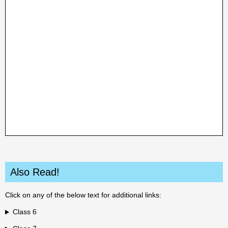
Also Read!
Click on any of the below text for additional links:
Class 6