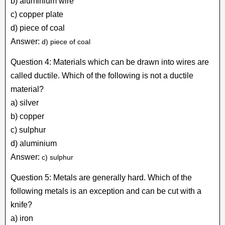
b) aluminium wire
c) copper plate
d) piece of coal
Answer:
d) piece of coal
Question 4: Materials which can be drawn into wires are
called ductile. Which of the following is not a ductile
material?
a) silver
b) copper
c) sulphur
d) aluminium
Answer:
c) sulphur
Question 5: Metals are generally hard. Which of the
following metals is an exception and can be cut with a
knife?
a) iron