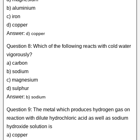
b) aluminium
c) iron
d) copper
Answer:
d) copper
Question 8: Which of the following reacts with cold water
vigorously?
a) carbon
b) sodium
c) magnesium
d) sulphur
Answer:
b) sodium
Question 9: The metal which produces hydrogen gas on
reaction with dilute hydrochloric acid as well as sodium
hydroxide solution is
a) copper