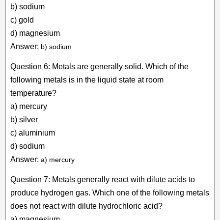
b) sodium
c) gold
d) magnesium
Answer:
b) sodium
Question 6: Metals are generally solid. Which of the
following metals is in the liquid state at room
temperature?
a) mercury
b) silver
c) aluminium
d) sodium
Answer:
a) mercury
Question 7: Metals generally react with dilute acids to
produce hydrogen gas. Which one of the following metals
does not react with dilute hydrochloric acid?
a) magnesium