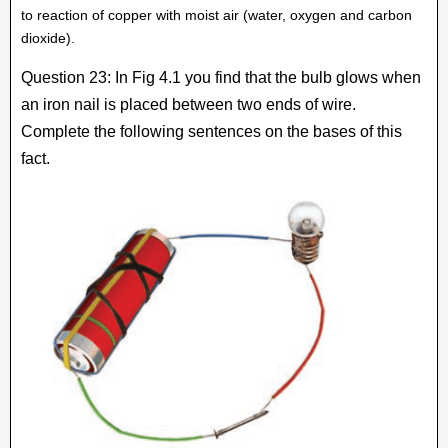
to reaction of copper with moist air (water, oxygen and carbon
dioxide).
Question 23: In Fig 4.1 you find that the bulb glows when
an iron nail is placed between two ends of wire.
Complete the following sentences on the bases of this
fact.