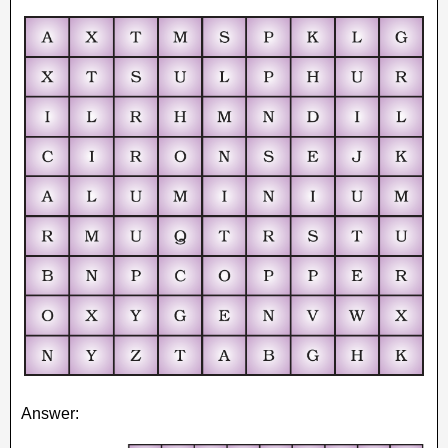
Answer: