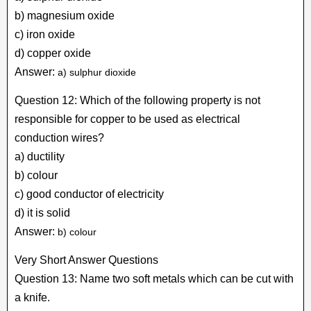
b) magnesium oxide
c) iron oxide
d) copper oxide
Answer:
a) sulphur dioxide
Question 12: Which of the following property is not
responsible for copper to be used as electrical
conduction wires?
a) ductility
b) colour
c) good conductor of electricity
d) it is solid
Answer:
b) colour
Very Short Answer Questions
Question 13: Name two soft metals which can be cut with
a knife.