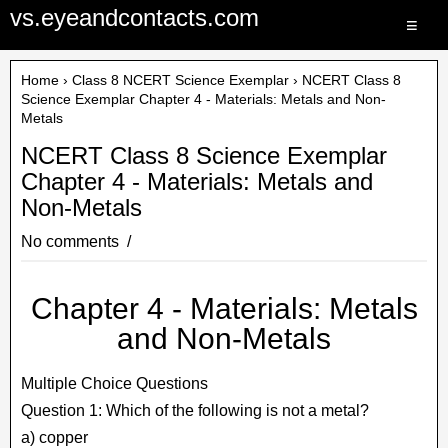
vs.eyeandcontacts.com
≡
Home
›
Class 8 NCERT Science Exemplar
› NCERT Class 8
Science Exemplar Chapter 4 - Materials: Metals and Non-
Metals
NCERT Class 8 Science Exemplar
Chapter 4 - Materials: Metals and
Non-Metals
No comments
Chapter 4 - Materials: Metals
and Non-Metals
Multiple Choice Questions
Question 1: Which of the following is not a metal?
a) copper