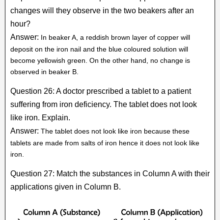
changes will they observe in the two beakers after an
hour?
Answer:
In beaker A, a reddish brown layer of copper will
deposit on the iron nail and the blue coloured solution will
become yellowish green. On the other hand, no change is
observed in beaker B.
Question 26: A doctor prescribed a tablet to a patient
suffering from iron deficiency. The tablet does not look
like iron. Explain.
Answer:
The tablet does not look like iron because these
tablets are made from salts of iron hence it does not look like
iron.
Question 27: Match the substances in Column A with their
applications given in Column B.