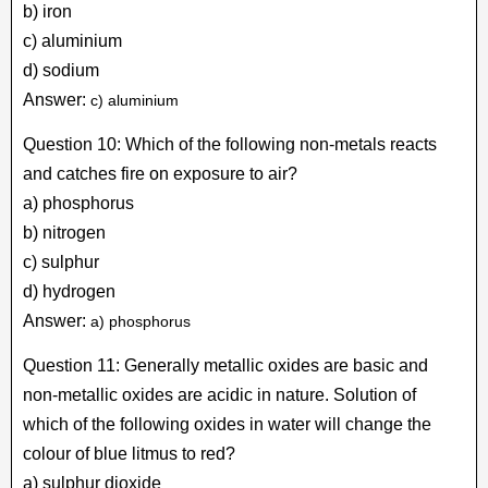
b) iron
c) aluminium
d) sodium
Answer:
c) aluminium
Question 10: Which of the following non-metals reacts
and catches fire on exposure to air?
a) phosphorus
b) nitrogen
c) sulphur
d) hydrogen
Answer:
a) phosphorus
Question 11: Generally metallic oxides are basic and
non-metallic oxides are acidic in nature. Solution of
which of the following oxides in water will change the
colour of blue litmus to red?
a) sulphur dioxide