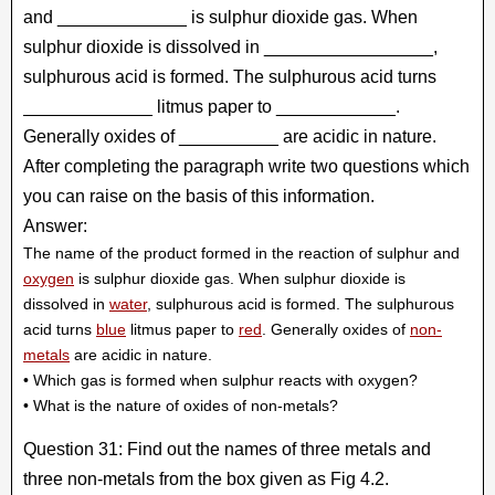
and _____________ is sulphur dioxide gas. When
sulphur dioxide is dissolved in _________________,
sulphurous acid is formed. The sulphurous acid turns
_____________ litmus paper to ____________.
Generally oxides of __________ are acidic in nature.
After completing the paragraph write two questions which
you can raise on the basis of this information.
Answer:
The name of the product formed in the reaction of sulphur and
oxygen
is sulphur dioxide gas. When sulphur dioxide is
dissolved in
water
, sulphurous acid is formed. The sulphurous
acid turns
blue
litmus paper to
red
. Generally oxides of
non-
metals
are acidic in nature.
• Which gas is formed when sulphur reacts with oxygen?
• What is the nature of oxides of non-metals?
Question 31: Find out the names of three metals and
three non-metals from the box given as Fig 4.2.