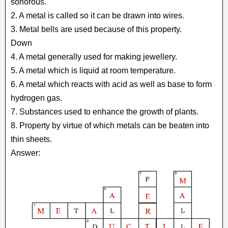
sonorous.
2. A metal is called so it can be drawn into wires.
3. Metal bells are used because of this property.
Down
4. A metal generally used for making jewellery.
5. A metal which is liquid at room temperature.
6. A metal which reacts with acid as well as base to form
hydrogen gas.
7. Substances used to enhance the growth of plants.
8. Property by virtue of which metals can be beaten into
thin sheets.
Answer: