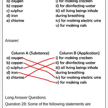
Answer:
Long Answer Questions
Question 28: Some of the following statements are