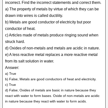
incorrect. Find the incorrect statements and correct them.
a) The property of metals by virtue of which they can be
drawn into wires is called ductility.
b) Metals are good conductor of electricity but poor
conductor of heat.
c) Articles made of metals produce ringing sound when
struck hard.
d) Oxides of non-metals and metals are acidic in nature.
e) A less reactive metal replaces a more reactive metal
from its salt solution in water.
Answer:
a) True
b) False; Metals are good conductors of heat and electricity.
c) True
d) False; Oxides of metals are basic in nature because they
react with water to form bases. Oxide of non-metals are acidic
in nature because they react with water to form acids.