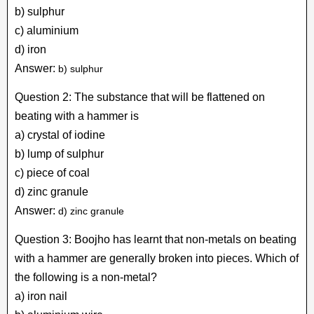
b) sulphur
c) aluminium
d) iron
Answer:
b) sulphur
Question 2: The substance that will be flattened on
beating with a hammer is
a) crystal of iodine
b) lump of sulphur
c) piece of coal
d) zinc granule
Answer:
d) zinc granule
Question 3: Boojho has learnt that non-metals on beating
with a hammer are generally broken into pieces. Which of
the following is a non-metal?
a) iron nail