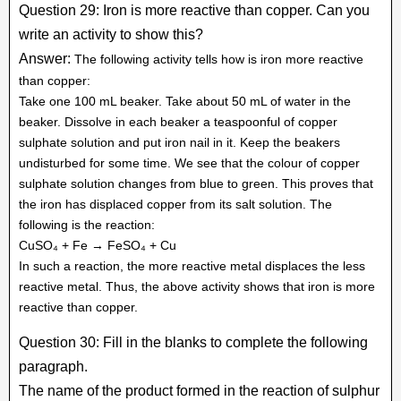
Question 29: Iron is more reactive than copper. Can you
write an activity to show this?
Answer:
The following activity tells how is iron more reactive
than copper:
Take one 100 mL beaker. Take about 50 mL of water in the
beaker. Dissolve in each beaker a teaspoonful of copper
sulphate solution and put iron nail in it. Keep the beakers
undisturbed for some time. We see that the colour of copper
sulphate solution changes from blue to green. This proves that
the iron has displaced copper from its salt solution. The
following is the reaction:
CuSO₄ + Fe → FeSO₄ + Cu
In such a reaction, the more reactive metal displaces the less
reactive metal. Thus, the above activity shows that iron is more
reactive than copper.
Question 30: Fill in the blanks to complete the following
paragraph.
The name of the product formed in the reaction of sulphur