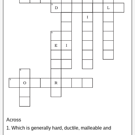
Across
1. Which is generally hard, ductile, malleable and