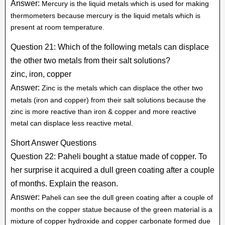
Answer:
Mercury is the liquid metals which is used for making
thermometers because mercury is the liquid metals which is
present at room temperature.
Question 21: Which of the following metals can displace
the other two metals from their salt solutions?
zinc, iron, copper
Answer:
Zinc is the metals which can displace the other two
metals (iron and copper) from their salt solutions because the
zinc is more reactive than iron & copper and more reactive
metal can displace less reactive metal.
Short Answer Questions
Question 22: Paheli bought a statue made of copper. To
her surprise it acquired a dull green coating after a couple
of months. Explain the reason.
Answer:
Paheli can see the dull green coating after a couple of
months on the copper statue because of the green material is a
mixture of copper hydroxide and copper carbonate formed due