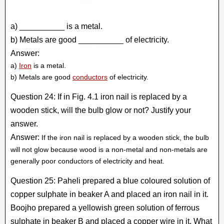
a) __________ is a metal.
b) Metals are good __________ of electricity.
Answer:
a)
Iron
is a metal.
b) Metals are good
conductors
of electricity.
Question 24: If in Fig. 4.1 iron nail is replaced by a
wooden stick, will the bulb glow or not? Justify your
answer.
Answer:
If the iron nail is replaced by a wooden stick, the bulb
will not glow because wood is a non-metal and non-metals are
generally poor conductors of electricity and heat.
Question 25: Paheli prepared a blue coloured solution of
copper sulphate in beaker A and placed an iron nail in it.
Boojho prepared a yellowish green solution of ferrous
sulphate in beaker B and placed a copper wire in it. What