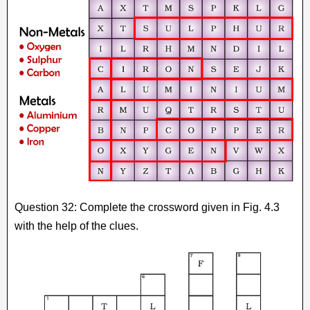
Question 32: Complete the crossword given in Fig. 4.3
with the help of the clues.