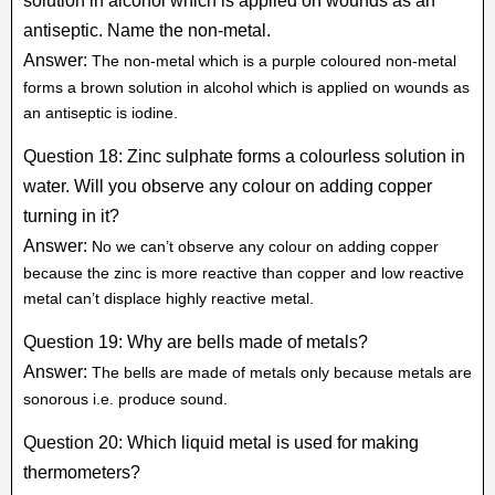
solution in alcohol which is applied on wounds as an
antiseptic. Name the non-metal.
Answer:
The non-metal which is a purple coloured non-metal
forms a brown solution in alcohol which is applied on wounds as
an antiseptic is iodine.
Question 18: Zinc sulphate forms a colourless solution in
water. Will you observe any colour on adding copper
turning in it?
Answer:
No we can’t observe any colour on adding copper
because the zinc is more reactive than copper and low reactive
metal can’t displace highly reactive metal.
Question 19: Why are bells made of metals?
Answer:
The bells are made of metals only because metals are
sonorous i.e. produce sound.
Question 20: Which liquid metal is used for making
thermometers?