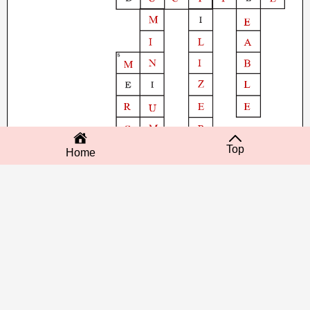
Top
Home
‹ Next post
Home
Previous post ›
No comments: