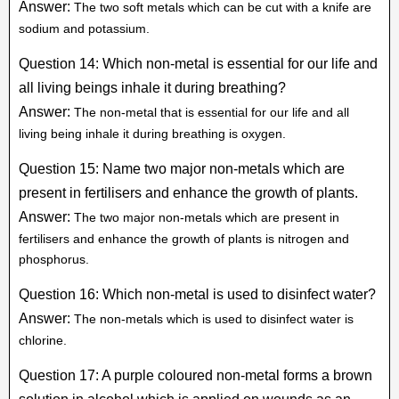
Answer:
The two soft metals which can be cut with a knife are
sodium and potassium.
Question 14: Which non-metal is essential for our life and
all living beings inhale it during breathing?
Answer:
The non-metal that is essential for our life and all
living being inhale it during breathing is oxygen.
Question 15: Name two major non-metals which are
present in fertilisers and enhance the growth of plants.
Answer:
The two major non-metals which are present in
fertilisers and enhance the growth of plants is nitrogen and
phosphorus.
Question 16: Which non-metal is used to disinfect water?
Answer:
The non-metals which is used to disinfect water is
chlorine.
Question 17: A purple coloured non-metal forms a brown