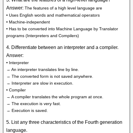
Answer:
The features of a high level language are
• Uses English words and mathematical operators
• Machine-independent
• Has to be converted into Machine Language by Translator
programs (Interpreters and Compilers)
4. Differentiate between an interpreter and a compiler.
Answer:
• Interpreter
→ An interpreter translates line by line.
→ The converted form is not saved anywhere.
→ Interpreter are slow in execution.
• Compiler
→ A compiler translates the whole program at once.
→ The execution is very fast.
→ Execution is saved.
5. List any three characteristics of the Fourth generation
language.