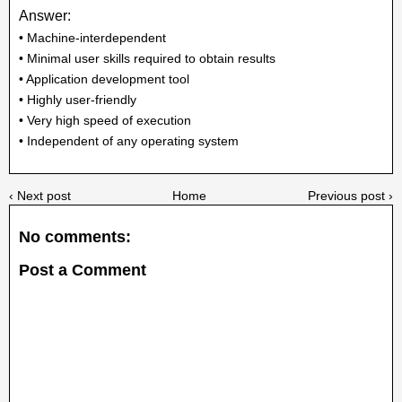
Answer:
• Machine-interdependent
• Minimal user skills required to obtain results
• Application development tool
• Highly user-friendly
• Very high speed of execution
• Independent of any operating system
‹ Next post
Home
Previous post ›
No comments:
Post a Comment