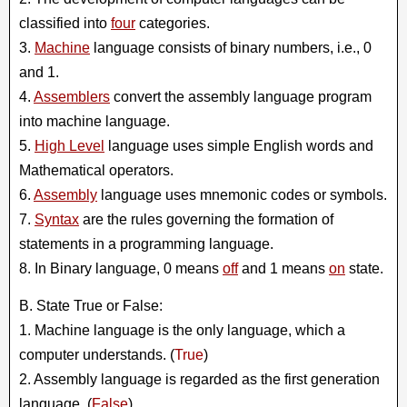
classified into
four
categories.
3.
Machine
language consists of binary numbers, i.e., 0
and 1.
4.
Assemblers
convert the assembly language program
into machine language.
5.
High Level
language uses simple English words and
Mathematical operators.
6.
Assembly
language uses mnemonic codes or symbols.
7.
Syntax
are the rules governing the formation of
statements in a programming language.
8. In Binary language, 0 means
off
and 1 means
on
state.
B. State True or False:
1. Machine language is the only language, which a
computer understands. (
True
)
2. Assembly language is regarded as the first generation
language. (
False
)