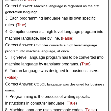
Correct Answer:
Machine language is regarded as the first
generation language.
3. Each programming language has its own specific
rules. (
True
)
4. Compiler converts a high level language program into
machine language, line by line. (
False
)
Correct Answer:
Compiler converts a high level language
program into machine language, at once.
5. High-level language program has to be converted into
machine language by translator programs. (
True
)
6. Fortran language was designed for business users.
(
False
)
Correct Answer:
COBOL language was designed for business
users.
7. Programming is the process of writing specific
instructions in computer language. (
True
)
8. Machine language uses mnemonic codes. (
False
)