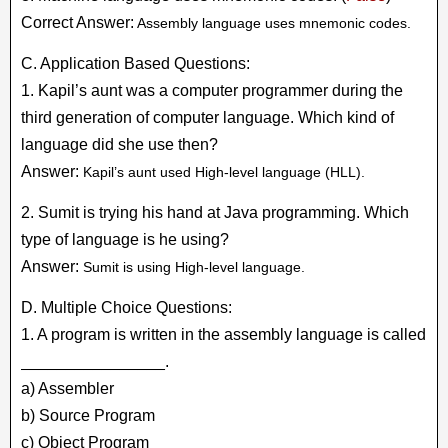
Correct Answer:
Assembly language uses mnemonic codes.
C. Application Based Questions:
1. Kapil’s aunt was a computer programmer during the
third generation of computer language. Which kind of
language did she use then?
Answer:
Kapil’s aunt used High-level language (HLL).
2. Sumit is trying his hand at Java programming. Which
type of language is he using?
Answer:
Sumit is using High-level language.
D. Multiple Choice Questions:
1. A program is written in the assembly language is called
________________.
a) Assembler
b) Source Program
c) Object Program