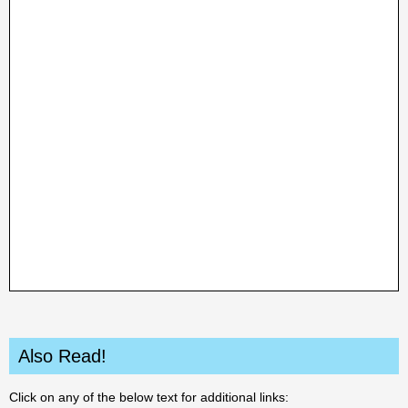
Also Read!
Click on any of the below text for additional links: