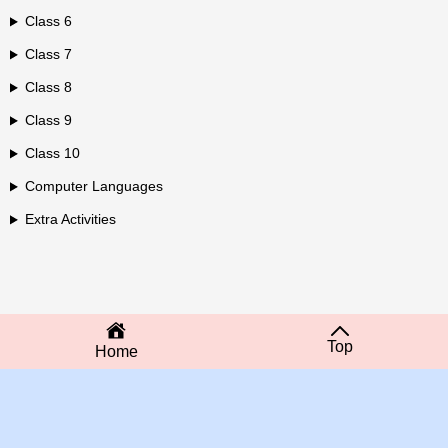
Class 6
Class 7
Class 8
Class 9
Class 10
Computer Languages
Extra Activities
Top
Home