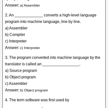
Answer:
a) Assembler
2. An _____________ converts a high-level language
program into machine language, line by line.
a) Assembler
b) Compiler
c) Interpreter
Answer:
c) Interpreter
3. The program converted into machine language by the
translator is called an _________________.
a) Source program
b) Object program
c) Assembler
Answer:
b) Object program
4. The term software was first used by
_________________.