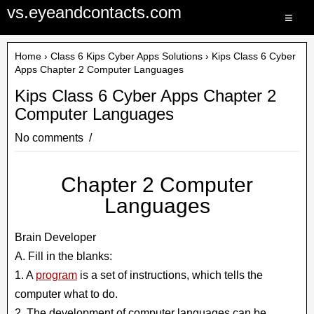
vs.eyeandcontacts.com
≡
Home
›
Class 6 Kips Cyber Apps Solutions
› Kips Class 6 Cyber
Apps Chapter 2 Computer Languages
Kips Class 6 Cyber Apps Chapter 2
Computer Languages
No comments
Chapter 2 Computer
Languages
Brain Developer
A. Fill in the blanks:
1. A
program
is a set of instructions, which tells the
computer what to do.
2. The development of computer languages can be