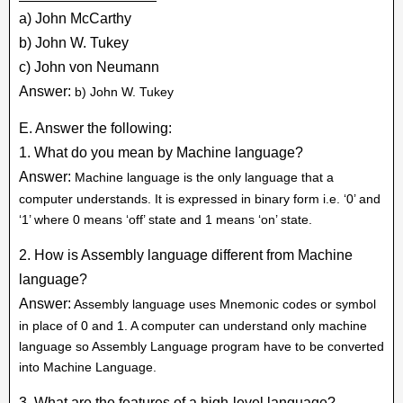
a) John McCarthy
b) John W. Tukey
c) John von Neumann
Answer:
b) John W. Tukey
E. Answer the following:
1. What do you mean by Machine language?
Answer:
Machine language is the only language that a
computer understands. It is expressed in binary form i.e. ‘0’ and
‘1’ where 0 means ‘off’ state and 1 means ‘on’ state.
2. How is Assembly language different from Machine
language?
Answer:
Assembly language uses Mnemonic codes or symbol
in place of 0 and 1. A computer can understand only machine
language so Assembly Language program have to be converted
into Machine Language.
3. What are the features of a high-level language?